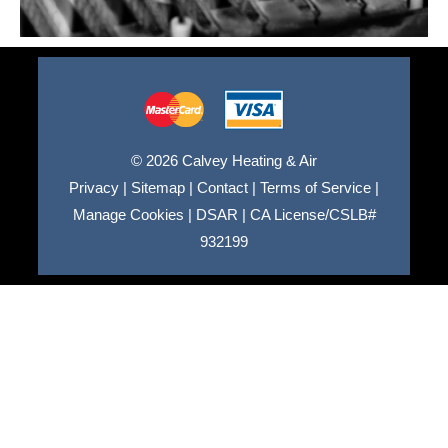
© 2026 Calvey Heating & Air
Privacy
|
Sitemap
|
Contact
|
Terms of Service
|
Manage Cookies
|
DSAR
|
CA License/CSLB#
932199