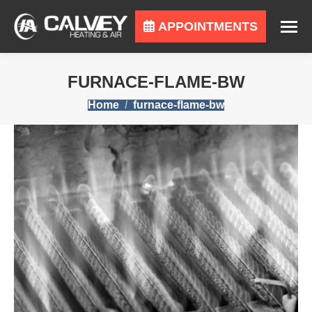
APPOINTMENTS
FURNACE-FLAME-BW
You are here:
Home
furnace-flame-bw