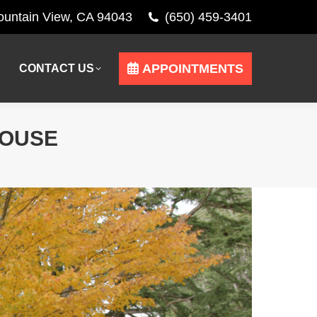
Mountain View, CA 94043
(650) 459-3401
APPOINTMENTS
CONTACT US
APPOINTMENTS
CONTACT US
HOUSE