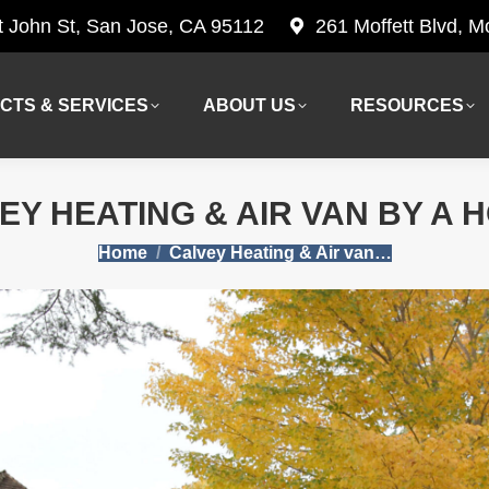
t John St, San Jose, CA 95112
261 Moffett Blvd, 
CTS & SERVICES
ABOUT US
RESOURCES
CTS & SERVICES
ABOUT US
RESOURCES
EY HEATING & AIR VAN BY A 
You are here:
Home
Calvey Heating & Air van…