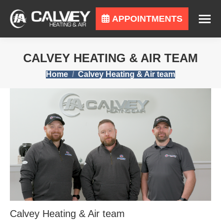
APPOINTMENTS
CALVEY HEATING & AIR TEAM
You are here:
Home
Calvey Heating & Air team
Calvey Heating & Air team