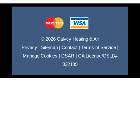
© 2026 Calvey Heating & Air
Privacy
|
Sitemap
|
Contact
|
Terms of Service
|
Manage Cookies
|
DSAR
|
CA License/CSLB#
932199