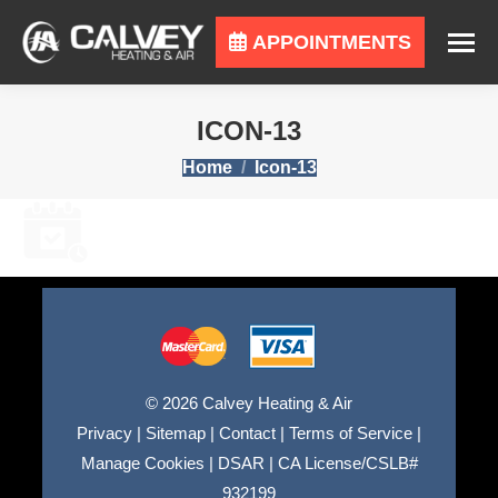
APPOINTMENTS
ICON-13
You are here:
Home
Icon-13
© 2026 Calvey Heating & Air
Privacy
|
Sitemap
|
Contact
|
Terms of Service
|
Manage Cookies
|
DSAR
|
CA License/CSLB#
932199