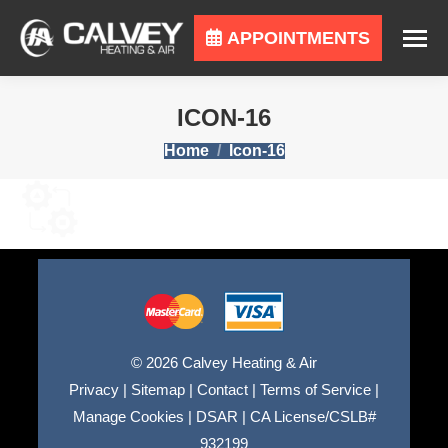
APPOINTMENTS
ICON-16
You are here:
Home
Icon-16
© 2026 Calvey Heating & Air
Privacy
|
Sitemap
|
Contact
|
Terms of Service
|
Manage Cookies
|
DSAR
|
CA License/CSLB#
932199