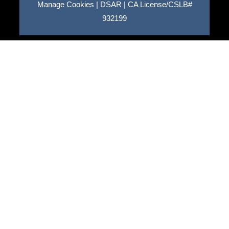
Manage Cookies
|
DSAR
|
CA License/CSLB#
932199