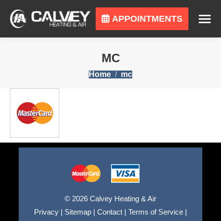
APPOINTMENTS
MC
You are here:
Home
mc
© 2026 Calvey Heating & Air
Privacy
|
Sitemap
|
Contact
|
Terms of Service
|