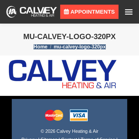
APPOINTMENTS
MU-CALVEY-LOGO-320PX
You are here:
Home
mu-calvey-logo-320px
© 2026 Calvey Heating & Air