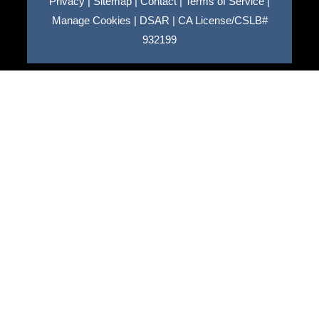
Privacy
|
Sitemap
|
Contact
|
Terms of Service
|
Manage Cookies
|
DSAR
|
CA License/CSLB#
932199