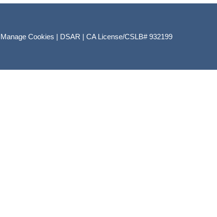
|
Manage Cookies
|
DSAR
|
CA License/CSLB# 932199