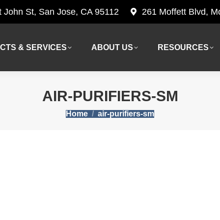
t John St, San Jose, CA 95112
261 Moffett Blvd, 
CTS & SERVICES
ABOUT US
RESOURCES
CTS & SERVICES
ABOUT US
RESOURCES
AIR-PURIFIERS-SM
You are here:
Home
air-purifiers-sm