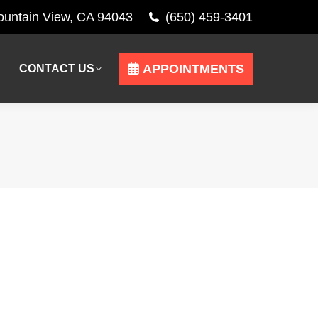
Mountain View, CA 94043
(650) 459-3401
APPOINTMENTS
CONTACT US
APPOINTMENTS
CONTACT US