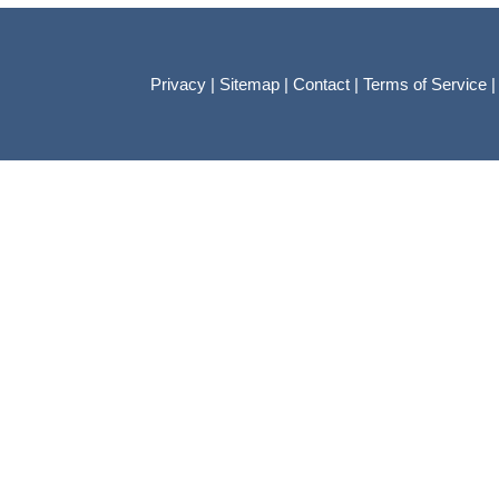
Privacy
|
Sitemap
|
Contact
|
Terms of Service