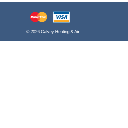
© 2026 Calvey Heating & Air