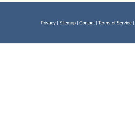
Privacy
|
Sitemap
|
Contact
|
Terms of Service