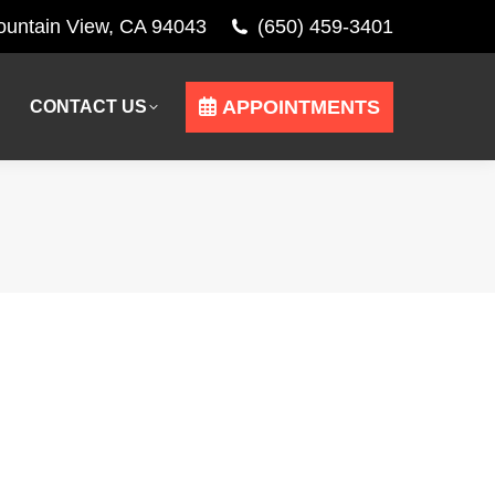
Mountain View, CA 94043
(650) 459-3401
APPOINTMENTS
CONTACT US
APPOINTMENTS
CONTACT US