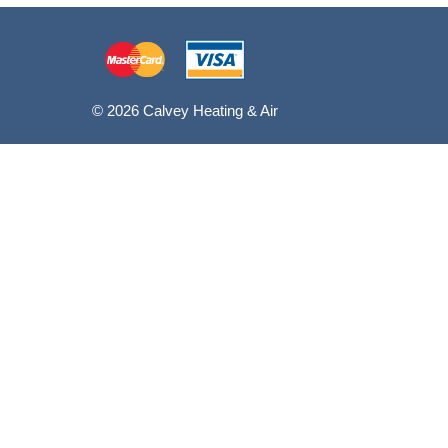
© 2026 Calvey Heating & Air