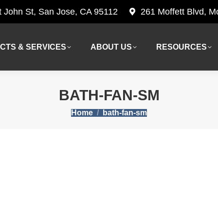
t John St, San Jose, CA 95112
261 Moffett Blvd, 
CTS & SERVICES
ABOUT US
RESOURCES
CTS & SERVICES
ABOUT US
RESOURCES
BATH-FAN-SM
You are here:
Home
bath-fan-sm