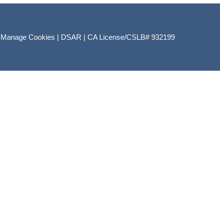
|
Manage Cookies
|
DSAR
|
CA License/CSLB# 932199