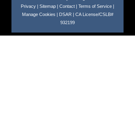
Privacy
|
Sitemap
|
Contact
|
Terms of Service
|
Manage Cookies
|
DSAR
|
CA License/CSLB#
932199