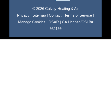
© 2026 Calvey Heating & Air
Privacy
|
Sitemap
|
Contact
|
Terms of Service
|
Manage Cookies
|
DSAR
|
CA License/CSLB#
932199