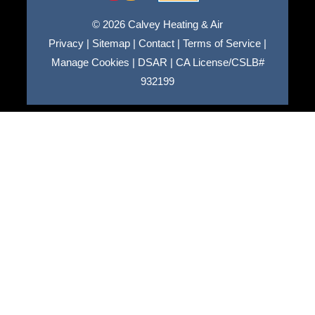
© 2026 Calvey Heating & Air
Privacy
|
Sitemap
|
Contact
|
Terms of Service
|
Manage Cookies
|
DSAR
|
CA License/CSLB#
932199