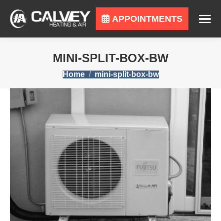
APPOINTMENTS
MINI-SPLIT-BOX-BW
You are here:
Home
mini-split-box-bw