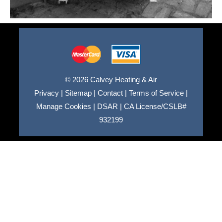
© 2026 Calvey Heating & Air
Privacy
|
Sitemap
|
Contact
|
Terms of Service
|
Manage Cookies
|
DSAR
|
CA License/CSLB#
932199