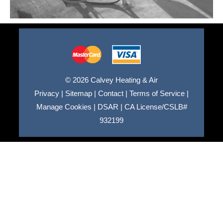
© 2026 Calvey Heating & Air
Privacy
|
Sitemap
|
Contact
|
Terms of Service
|
Manage Cookies
|
DSAR
|
CA License/CSLB#
932199