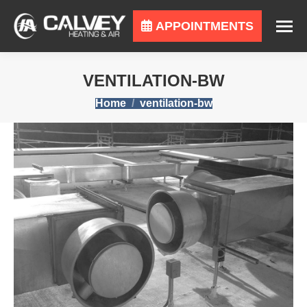
APPOINTMENTS
VENTILATION-BW
You are here:
Home
ventilation-bw