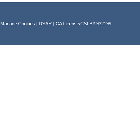
|
Manage Cookies
|
DSAR
|
CA License/CSLB# 932199