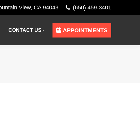
Mountain View, CA 94043
(650) 459-3401
APPOINTMENTS
CONTACT US
APPOINTMENTS
CONTACT US