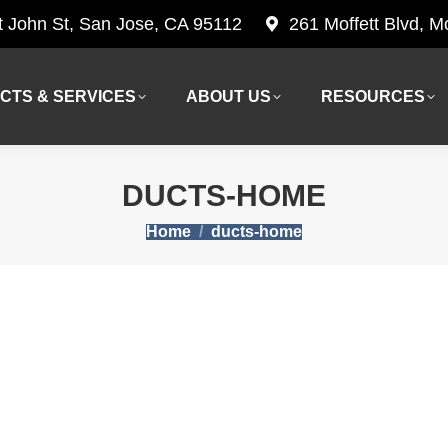
t John St, San Jose, CA 95112
261 Moffett Blvd, 
CTS & SERVICES
ABOUT US
RESOURCES
CTS & SERVICES
ABOUT US
RESOURCES
DUCTS-HOME
You are here:
Home
ducts-home