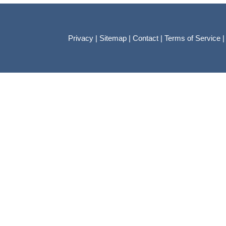
Privacy
|
Sitemap
|
Contact
|
Terms of Service