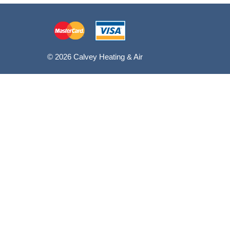
© 2026 Calvey Heating & Air