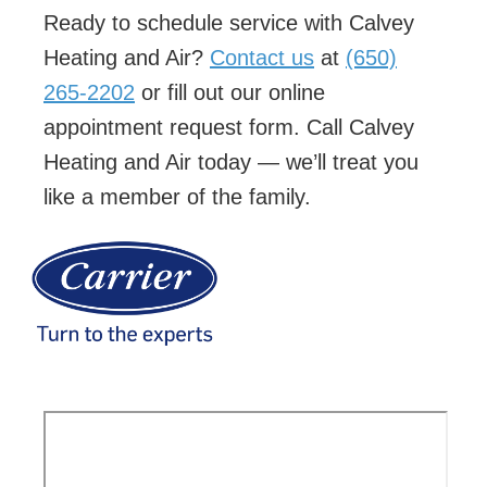
Ready to schedule service with Calvey
Heating and Air?
Contact us
at
(650)
265-2202
or fill out our online
appointment request form. Call Calvey
Heating and Air today — we’ll treat you
like a member of the family.