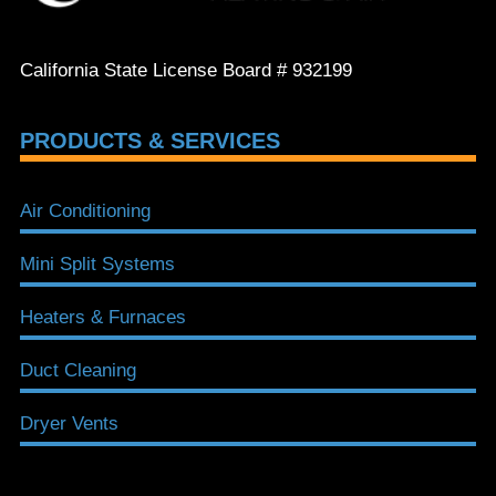
California State License Board # 932199
PRODUCTS & SERVICES
Air Conditioning
Mini Split Systems
Heaters & Furnaces
Duct Cleaning
Dryer Vents