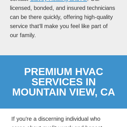
licensed, bonded, and insured technicians
can be there quickly, offering high-quality
service that’ll make you feel like part of
our family.
PREMIUM HVAC
SERVICES IN
MOUNTAIN VIEW, CA
If you’re a discerning individual who