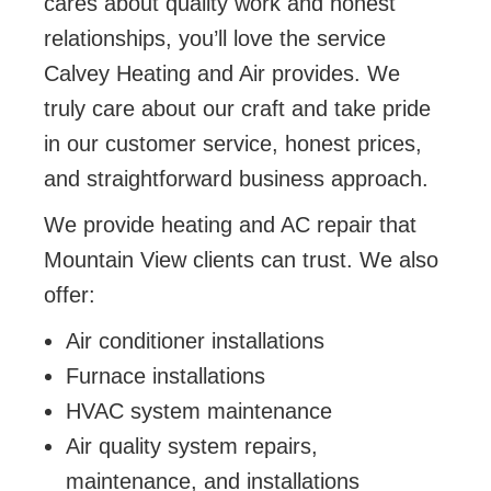
cares about quality work and honest
relationships, you’ll love the service
Calvey Heating and Air provides. We
truly care about our craft and take pride
in our customer service, honest prices,
and straightforward business approach.
We provide heating and AC repair that
Mountain View clients can trust. We also
offer:
Air conditioner installations
Furnace installations
HVAC system maintenance
Air quality system repairs,
maintenance, and installations