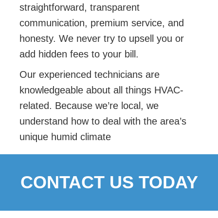
straightforward, transparent
communication, premium service, and
honesty. We never try to upsell you or
add hidden fees to your bill.
Our experienced technicians are
knowledgeable about all things HVAC-
related. Because we’re local, we
understand how to deal with the area’s
unique humid climate
CONTACT US TODAY