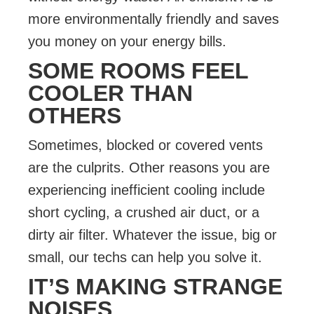
more environmentally friendly and saves
you money on your energy bills.
SOME ROOMS FEEL
COOLER THAN
OTHERS
Sometimes, blocked or covered vents
are the culprits. Other reasons you are
experiencing inefficient cooling include
short cycling, a crushed air duct, or a
dirty air filter. Whatever the issue, big or
small, our techs can help you solve it.
IT’S MAKING STRANGE
NOISES