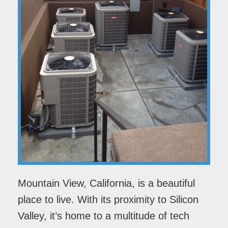
Mountain View, California, is a beautiful
place to live. With its proximity to Silicon
Valley, it’s home to a multitude of tech