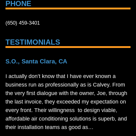
PHONE
(650) 459-3401
TESTIMONIALS
S.O., Santa Clara, CA
I actually don’t know that I have ever known a
business run as professionally as is Calvey. From
the very first dialogue with the owner, Joe, through
the last invoice, they exceeded my expectation on
every front. Their willingness to design viable,
affordable air conditioning solutions is superb, and
their installation teams as good as…