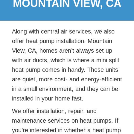
MOUNTAIN VIEW, CA
Along with central air services, we also
offer
heat pump installation. Mountain
View, CA, homes aren’t always set up
with air ducts, which is where a mini split
heat pump comes in handy. These units
are quiet, more cost- and energy-efficient
in a small environment, and they can be
installed in your home fast.
We offer installation, repair, and
maintenance services on heat pumps. If
you’re interested in whether a heat pump