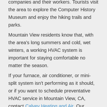
companies and their workers. Tourists visit
the area to explore the Computer History
Museum and enjoy the hiking trails and
parks.
Mountain View residents know that, with
the area’s long summers and cold, wet
winters, a working HVAC system is
important for staying comfortable no
matter the season.
If your furnace, air conditioner, or mini-
split system isn’t performing as it should,
or if you want to schedule preventative
HVAC service in Mountain View, CA,
contact
Calvey Heating and Air
. Our