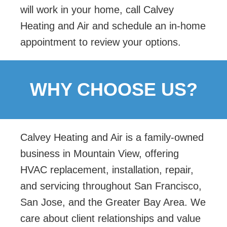
will work in your home, call Calvey
Heating and Air and schedule an in-home
appointment to review your options.
WHY CHOOSE US?
Calvey Heating and Air is a family-owned
business in Mountain View, offering
HVAC replacement,
installation, repair,
and servicing throughout San Francisco,
San Jose, and the Greater Bay Area. We
care about client relationships and value