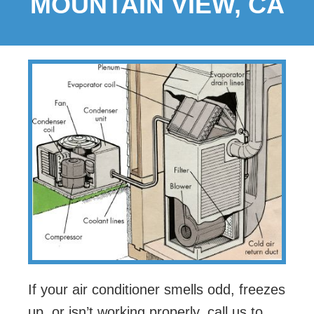
MOUNTAIN VIEW, CA
If your air conditioner smells odd, freezes
up, or isn’t working properly, call us to