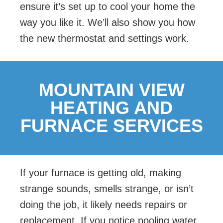
ensure it’s set up to cool your home the
way you like it. We’ll also show you how
the new thermostat and settings work.
MOUNTAIN VIEW
HEATING AND
FURNACE SERVICES
If your furnace is getting old, making
strange sounds, smells strange, or isn’t
doing the job, it likely needs repairs or
replacement. If you notice pooling water