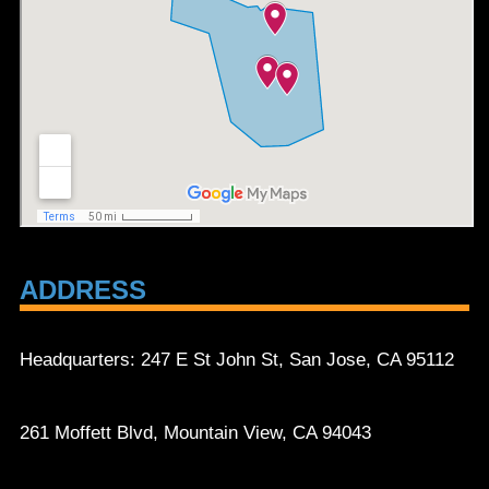
ADDRESS
Headquarters: 247 E St John St, San Jose, CA 95112
261 Moffett Blvd, Mountain View, CA 94043