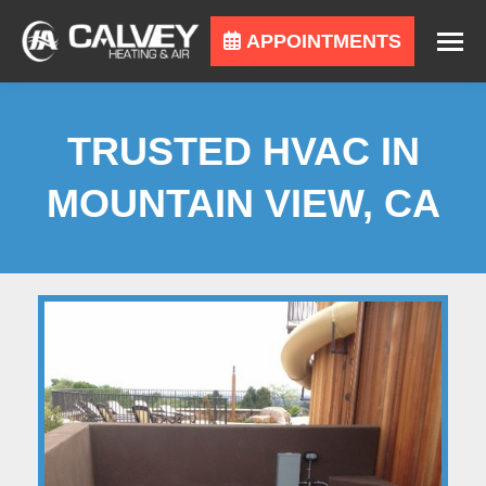
APPOINTMENTS
TRUSTED HVAC IN
MOUNTAIN VIEW, CA