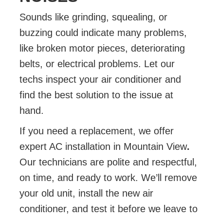
Sounds like grinding, squealing, or
buzzing could indicate many problems,
like broken motor pieces, deteriorating
belts, or electrical problems. Let our
techs inspect your air conditioner and
find the best solution to the issue at
hand.
If you need a replacement, we offer
expert AC installation in Mountain View
.
Our technicians are polite and respectful,
on time, and ready to work. We’ll remove
your old unit, install the new air
conditioner, and test it before we leave to