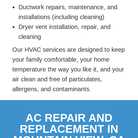
Ductwork repairs, maintenance, and
installations (including cleaning)
Dryer vent installation, repair, and
cleaning
Our HVAC services are designed to keep
your family comfortable, your home
temperature the way you like it, and your
air clean and free of particulates,
allergens, and contaminants.
AC REPAIR AND
REPLACEMENT IN