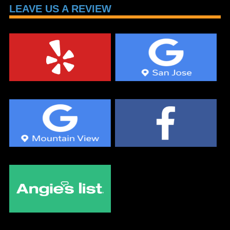
LEAVE US A REVIEW