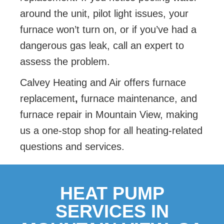
around the unit, pilot light issues, your
furnace won’t turn on, or if you’ve had a
dangerous gas leak, call an expert to
assess the problem.
Calvey Heating and Air offers furnace
replacement
,
furnace maintenance, and
furnace repair in Mountain View, making
us a one-stop shop for all heating-related
questions and services.
HEAT PUMP
SERVICES IN