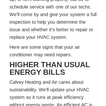
schedule service with one of our techs.
We’ll come by and give your system a full
inspection to help you determine the
issue and whether it’s better to repair or
replace your HVAC system.
Here are some signs that your air
conditioner may need repairs.
HIGHER THAN USUAL
ENERGY BILLS
Calvey Heating and Air cares about
sustainability
. We’ll update your HVAC
system so it runs at peak efficiency
without energy waste. An efficient AC is