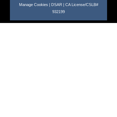
Manage Cookies
|
DSAR
|
CA License/CSLB#
932199