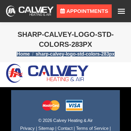
APPOINTMENTS
SHARP-CALVEY-LOGO-STD-
COLORS-283PX
You are here:
Home
sharp-calvey-logo-std-colors-283px
© 2026 Calvey Heating & Air
Privacy
|
Sitemap
|
Contact
|
Terms of Service
|