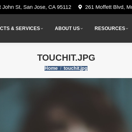
t John St, San Jose, CA 95112
261 Moffett Blvd, 
CTS & SERVICES
ABOUT US
RESOURCES
CTS & SERVICES
ABOUT US
RESOURCES
TOUCHIT.JPG
You are here:
Home
touchit.jpg