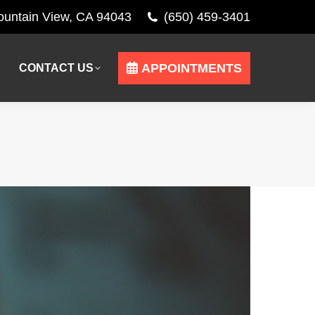
Mountain View, CA 94043
(650) 459-3401
APPOINTMENTS
CONTACT US
APPOINTMENTS
CONTACT US