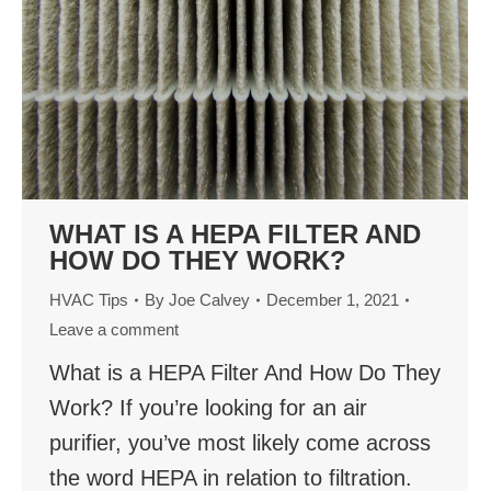
WHAT IS A HEPA FILTER AND
HOW DO THEY WORK?
HVAC Tips
By
Joe Calvey
December 1, 2021
Leave a comment
What is a HEPA Filter And How Do They
Work? If you’re looking for an air
purifier, you’ve most likely come across
the word HEPA in relation to filtration.