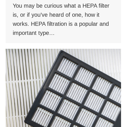
You may be curious what a HEPA filter
is, or if you’ve heard of one, how it
works. HEPA filtration is a popular and
important type…