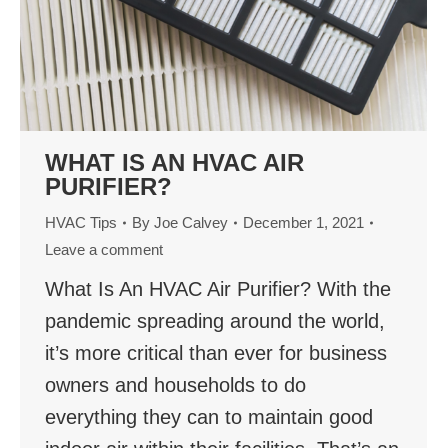
WHAT IS AN HVAC AIR
PURIFIER?
HVAC Tips
By
Joe Calvey
December 1, 2021
Leave a comment
What Is An HVAC Air Purifier? With the
pandemic spreading around the world,
it’s more critical than ever for business
owners and households to do
everything they can to maintain good