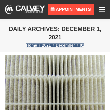
APPOINTMENTS
DAILY ARCHIVES:
DECEMBER 1,
2021
You are here:
Home
2021
December
01