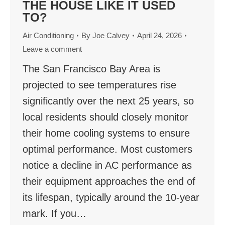
THE HOUSE LIKE IT USED
TO?
Air Conditioning
By
Joe Calvey
April 24, 2026
Leave a comment
The San Francisco Bay Area is
projected to see temperatures rise
significantly over the next 25 years, so
local residents should closely monitor
their home cooling systems to ensure
optimal performance. Most customers
notice a decline in AC performance as
their equipment approaches the end of
its lifespan, typically around the 10-year
mark. If you…