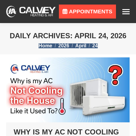
APPOINTMENTS
DAILY ARCHIVES:
APRIL 24, 2026
You are here:
Home
2026
April
24
WHY IS MY AC NOT COOLING