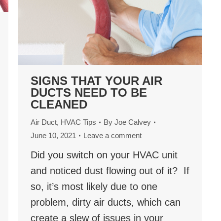
SIGNS THAT YOUR AIR
DUCTS NEED TO BE
CLEANED
Air Duct
,
HVAC Tips
By
Joe Calvey
June 10, 2021
Leave a comment
Did you switch on your HVAC unit
and noticed dust flowing out of it? If
so, it’s most likely due to one
problem, dirty air ducts, which can
create a slew of issues in your