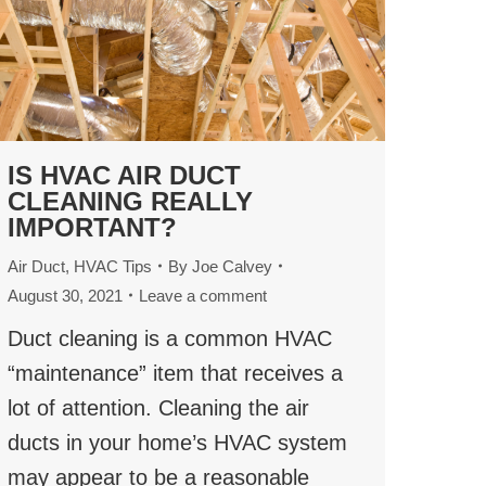
IS HVAC AIR DUCT
CLEANING REALLY
IMPORTANT?
Air Duct
,
HVAC Tips
By
Joe Calvey
August 30, 2021
Leave a comment
Duct cleaning is a common HVAC
“maintenance” item that receives a
lot of attention. Cleaning the air
ducts in your home’s HVAC system
may appear to be a reasonable