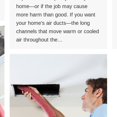
home—or if the job may cause
more harm than good. If you want
your home’s air ducts—the long
channels that move warm or cooled
air throughout the…