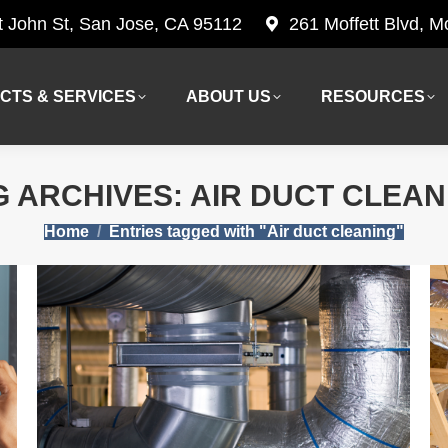
t John St, San Jose, CA 95112
261 Moffett Blvd, 
CTS & SERVICES
ABOUT US
RESOURCES
CTS & SERVICES
ABOUT US
RESOURCES
G ARCHIVES:
AIR DUCT CLEAN
You are here:
Home
Entries tagged with "Air duct cleaning"