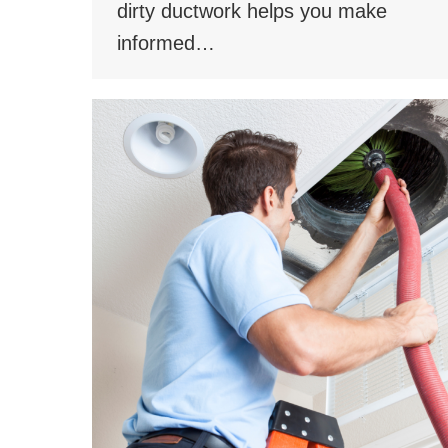
dirty ductwork helps you make
informed…