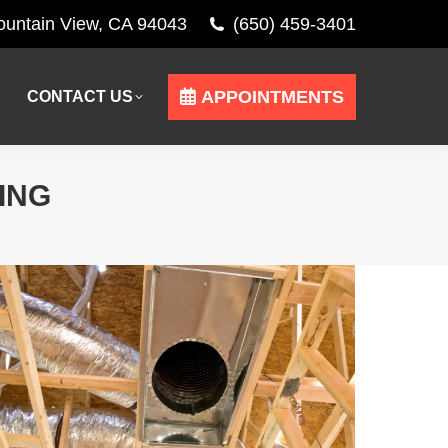
Mountain View, CA 94043
(650) 459-3401
APPOINTMENTS
CONTACT US
APPOINTMENTS
CONTACT US
ING