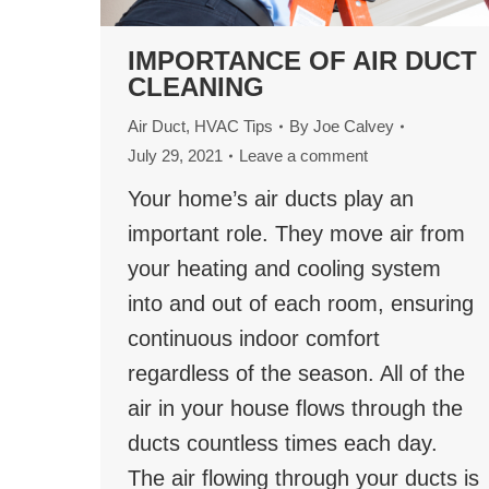
IMPORTANCE OF AIR DUCT
CLEANING
Air Duct
,
HVAC Tips
By
Joe Calvey
July 29, 2021
Leave a comment
Your home’s air ducts play an
important role. They move air from
your heating and cooling system
into and out of each room, ensuring
continuous indoor comfort
regardless of the season. All of the
air in your house flows through the
ducts countless times each day.
The air flowing through your ducts is