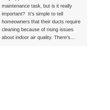
maintenance task, but is it really
important? It’s simple to tell
homeowners that their ducts require
cleaning because of rising issues
about indoor air quality. There’s…