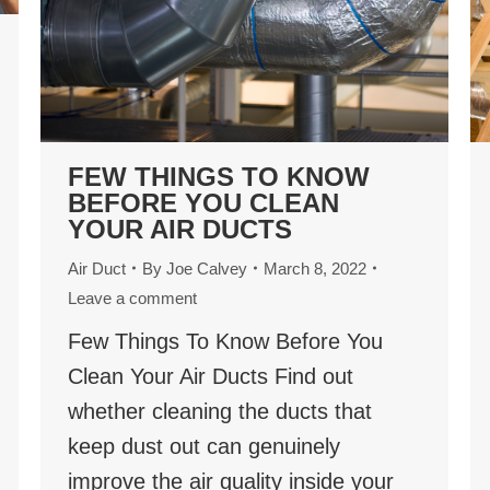
FEW THINGS TO KNOW
BEFORE YOU CLEAN
YOUR AIR DUCTS
Air Duct
By
Joe Calvey
March 8, 2022
Leave a comment
Few Things To Know Before You
Clean Your Air Ducts Find out
whether cleaning the ducts that
keep dust out can genuinely
improve the air quality inside your