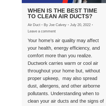
WHEN IS THE BEST TIME
TO CLEAN AIR DUCTS?
Air Duct
By
Joe Calvey
July 20, 2022
Leave a comment
Your home’s air quality may affect
your health, energy efficiency, and
comfort more than you realize.
Ductwork carries warm or cool air
throughout your home but, without
proper upkeep, may also spread
dust, allergens, and other airborne
pollutants. Understanding when to
clean your air ducts and the signs of