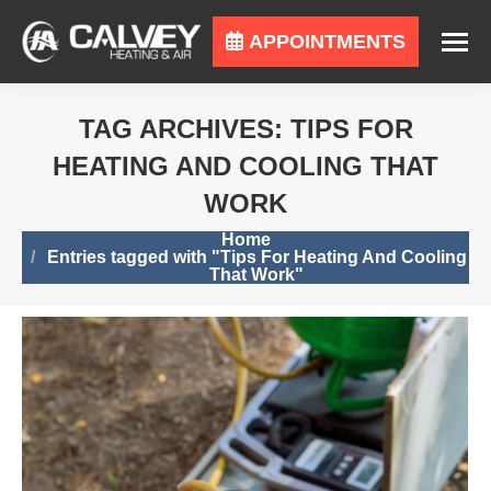
APPOINTMENTS
TAG ARCHIVES:
TIPS FOR
HEATING AND COOLING THAT
WORK
You are here:
Home
Entries tagged with "Tips For Heating And Cooling
That Work"