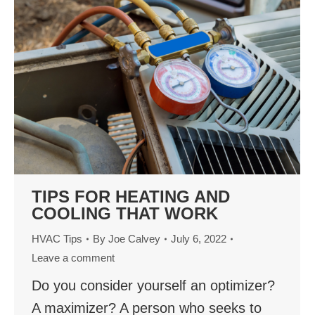
TIPS FOR HEATING AND
COOLING THAT WORK
HVAC Tips
By
Joe Calvey
July 6, 2022
Leave a comment
Do you consider yourself an optimizer?
A maximizer? A person who seeks to