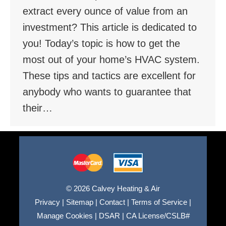
extract every ounce of value from an
investment? This article is dedicated to
you! Today’s topic is how to get the
most out of your home’s HVAC system.
These tips and tactics are excellent for
anybody who wants to guarantee that
their…
© 2026 Calvey Heating & Air
Privacy
|
Sitemap
|
Contact
|
Terms of Service
|
Manage Cookies
|
DSAR
|
CA License/CSLB#