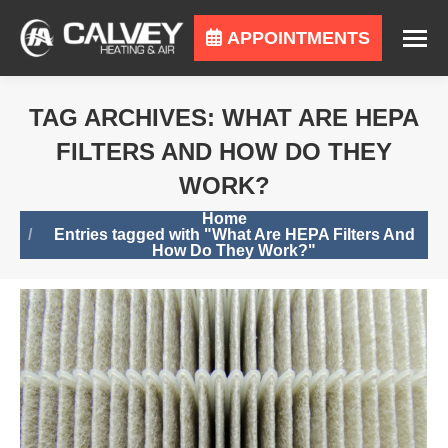
APPOINTMENTS
TAG ARCHIVES:
WHAT ARE HEPA
FILTERS AND HOW DO THEY
WORK?
You are here:
Home
Entries tagged with "What Are HEPA Filters And
How Do They Work?"