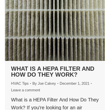
WHAT IS A HEPA FILTER AND
HOW DO THEY WORK?
HVAC Tips
By
Joe Calvey
December 1, 2021
Leave a comment
What is a HEPA Filter And How Do They
Work? If you’re looking for an air