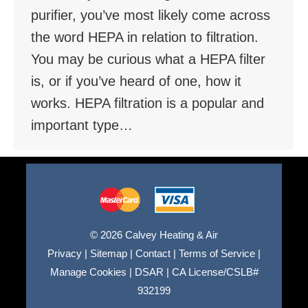
purifier, you’ve most likely come across
the word HEPA in relation to filtration.
You may be curious what a HEPA filter
is, or if you’ve heard of one, how it
works. HEPA filtration is a popular and
important type…
© 2026 Calvey Heating & Air
Privacy
|
Sitemap
|
Contact
|
Terms of Service
|
Manage Cookies
|
DSAR
|
CA License/CSLB#
932199