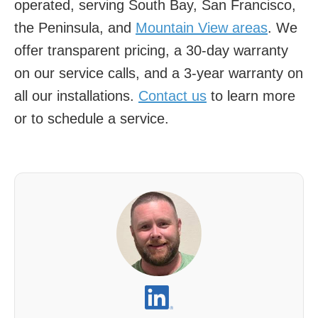
operated, serving South Bay, San Francisco,
the Peninsula, and
Mountain View areas
. We
offer transparent pricing, a 30-day warranty
on our service calls, and a 3-year warranty on
all our installations.
Contact us
to learn more
or to schedule a service.