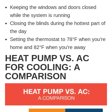
Keeping the windows and doors closed
while the system is running
Closing the blinds during the hottest part of
the day
Setting the thermostat to 78°F when you’re
home and 82°F when you’re away
HEAT PUMP VS. AC
FOR COOLING: A
COMPARISON