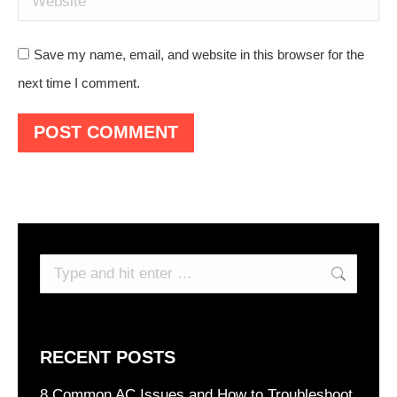
Save my name, email, and website in this browser for the
next time I comment.
POST COMMENT
Search:
RECENT POSTS
8 Common AC Issues and How to Troubleshoot