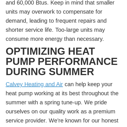
and 60,000 Btus. Keep in mind that smaller
units may overwork to compensate for
demand, leading to frequent repairs and
shorter service life. Too-large units may
consume more energy than necessary.
OPTIMIZING HEAT
PUMP PERFORMANCE
DURING SUMMER
Calvey Heating and Air
can help keep your
heat pump working at its best throughout the
summer with a spring tune-up. We pride
ourselves on our quality work as a premium
service provider. We’re known for our honest