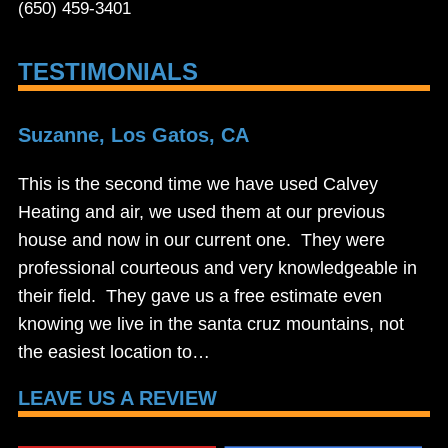
(650) 459-3401
TESTIMONIALS
Suzanne, Los Gatos, CA
This is the second time we have used Calvey
Heating and air, we used them at our previous
house and now in our current one. They were
professional courteous and very knowledgeable in
their field. They gave us a free estimate even
knowing we live in the santa cruz mountains, not
the easiest location to…
LEAVE US A REVIEW