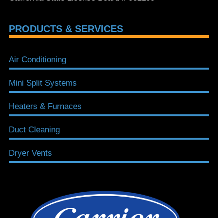
PRODUCTS & SERVICES
Air Conditioning
Mini Split Systems
Heaters & Furnaces
Duct Cleaning
Dryer Vents