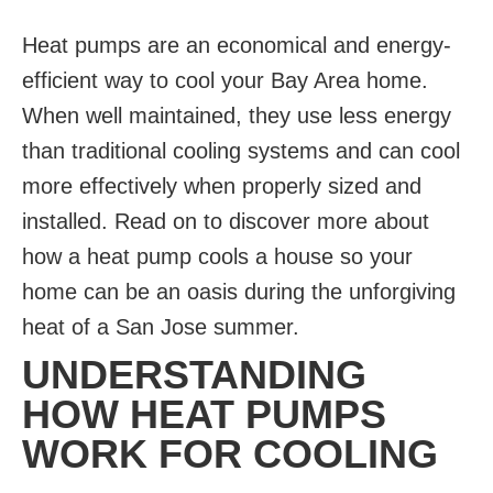
Heat pumps are an economical and energy-
efficient way to cool your Bay Area home.
When well maintained, they use less energy
than traditional cooling systems and can cool
more effectively when properly sized and
installed. Read on to discover more about
how a heat pump cools a house so your
home can be an oasis during the unforgiving
heat of a San Jose summer.
UNDERSTANDING
HOW HEAT PUMPS
WORK FOR COOLING