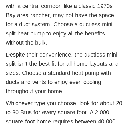
with a central corridor, like a classic 1970s
Bay area rancher, may not have the space
for a duct system. Choose a ductless mini-
split heat pump to enjoy all the benefits
without the bulk.
Despite their convenience, the ductless mini-
split isn’t the best fit for all home layouts and
sizes. Choose a standard heat pump with
ducts and vents to enjoy even cooling
throughout your home.
Whichever type you choose, look for about 20
to 30 Btus for every square foot. A 2,000-
square-foot home requires between 40,000