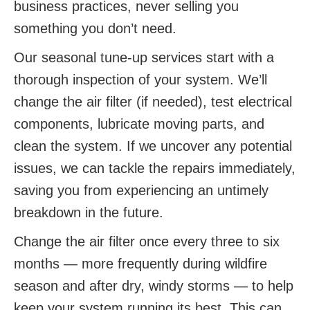
business practices, never selling you
something you don’t need.
Our seasonal tune-up services start with a
thorough inspection of your system. We’ll
change the air filter (if needed), test electrical
components, lubricate moving parts, and
clean the system. If we uncover any potential
issues, we can tackle the repairs immediately,
saving you from experiencing an untimely
breakdown in the future.
Change the air filter once every three to six
months — more frequently during wildfire
season and after dry, windy storms — to help
keep your system running its best. This can