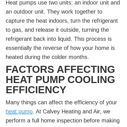
Heat pumps use two units: an indoor unit and
an outdoor unit. They work together to
capture the heat indoors, turn the refrigerant
to gas, and release it outside, turning the
refrigerant back into liquid. This process is
essentially the reverse of how your home is
heated during the colder months.
FACTORS AFFECTING
HEAT PUMP COOLING
EFFICIENCY
Many things can affect the efficiency of your
heat pump
. At Calvey Heating and Air, we
perform a full home inspection before making