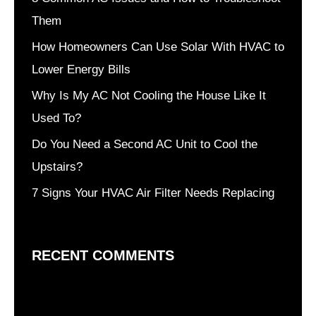
Them
How Homeowners Can Use Solar With HVAC to
Lower Energy Bills
Why Is My AC Not Cooling the House Like It
Used To?
Do You Need a Second AC Unit to Cool the
Upstairs?
7 Signs Your HVAC Air Filter Needs Replacing
RECENT COMMENTS