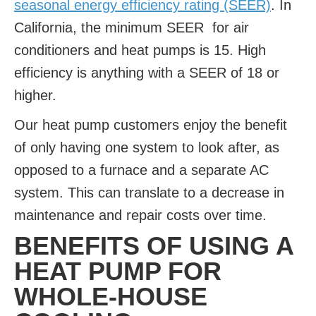
seasonal energy efficiency rating (SEER)
. In
California, the minimum SEER for air
conditioners and heat pumps is 15. High
efficiency is anything with a SEER of 18 or
higher.
Our heat pump customers enjoy the benefit
of only having one system to look after, as
opposed to a furnace and a separate AC
system. This can translate to a decrease in
maintenance and repair costs over time.
BENEFITS OF USING A
HEAT PUMP FOR
WHOLE-HOUSE