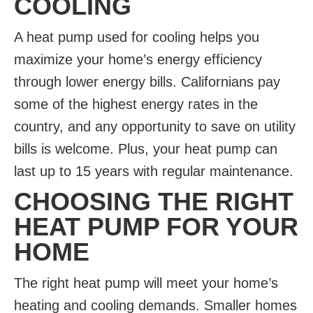
COOLING
A heat pump used for cooling
helps you
maximize your home’s energy efficiency
through lower energy bills. Californians pay
some of the highest energy rates in the
country, and any opportunity to save on utility
bills is welcome. Plus, your heat pump can
last up to 15 years with regular maintenance.
CHOOSING THE RIGHT
HEAT PUMP FOR YOUR
HOME
The right heat pump will meet your home’s
heating and cooling demands. Smaller homes