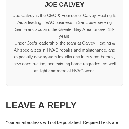
JOE CALVEY
Joe Calvey is the CEO & Founder of Calvey Heating &
Air, a leading HVAC business in San Jose, serving
San Francisco and the Greater Bay Area for over 18-
years.
Under Joe’s leadership, the team at Calvey Heating &
Air specializes in HVAC repairs and maintenance, and
especially new system installations in custom homes,
new construction, and existing home upgrades, as well
as light commercial HVAC work.
LEAVE A REPLY
Your email address will not be published. Required fields are