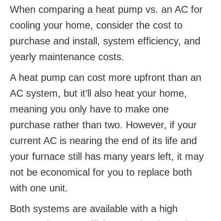
When comparing a heat pump vs. an AC for
cooling your home, consider the cost to
purchase and install, system efficiency, and
yearly maintenance costs.
A heat pump can cost more upfront than an
AC system, but it’ll also heat your home,
meaning you only have to make one
purchase rather than two. However, if your
current AC is nearing the end of its life and
your furnace still has many years left, it may
not be economical for you to replace both
with one unit.
Both systems are available with a high