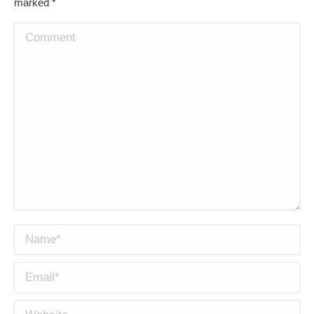
marked
*
Comment
Name *
Email *
Website