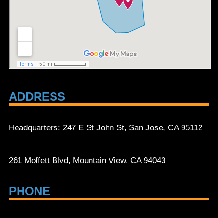
ADDRESS
Headquarters: 247 E St John St, San Jose, CA 95112
261 Moffett Blvd, Mountain View, CA 94043
PHONE