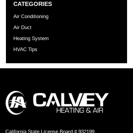
CATEGORIES
Air Conditioning
Air Duct
Heating System
HVAC Tips
California State License Board # 932199