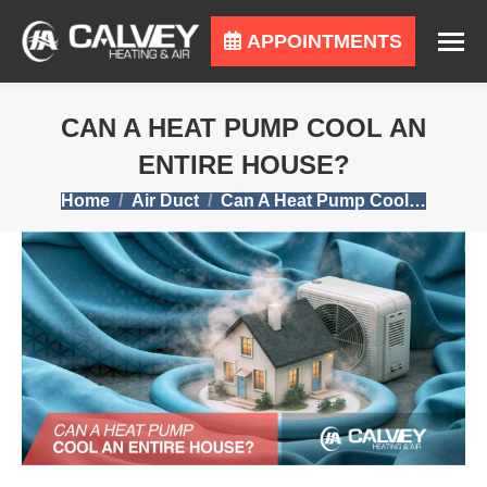
APPOINTMENTS
CAN A HEAT PUMP COOL AN
ENTIRE HOUSE?
You are here:
Home
Air Duct
Can A Heat Pump Cool…