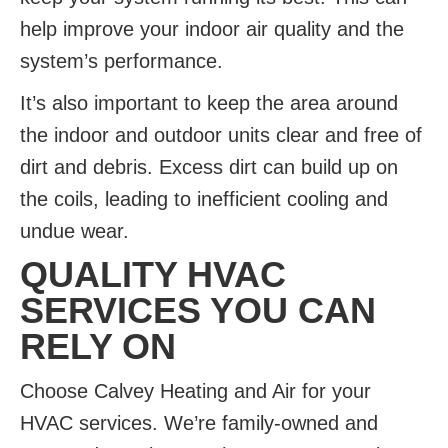
help improve your indoor air quality and the
system’s performance.
It’s also important to keep the area around
the indoor and outdoor units clear and free of
dirt and debris. Excess dirt can build up on
the coils, leading to inefficient cooling and
undue wear.
QUALITY HVAC
SERVICES YOU CAN
RELY ON
Choose Calvey Heating and Air for your
HVAC services. We’re family-owned and