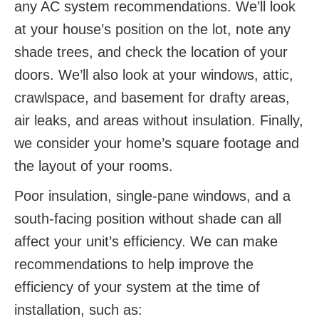
any AC system recommendations. We’ll look
at your house’s position on the lot, note any
shade trees, and check the location of your
doors. We’ll also look at your windows, attic,
crawlspace, and basement for drafty areas,
air leaks, and areas without insulation. Finally,
we consider your home’s square footage and
the layout of your rooms.
Poor insulation, single-pane windows, and a
south-facing position without shade can all
affect your unit’s efficiency. We can make
recommendations to help improve the
efficiency of your system at the time of
installation, such as: