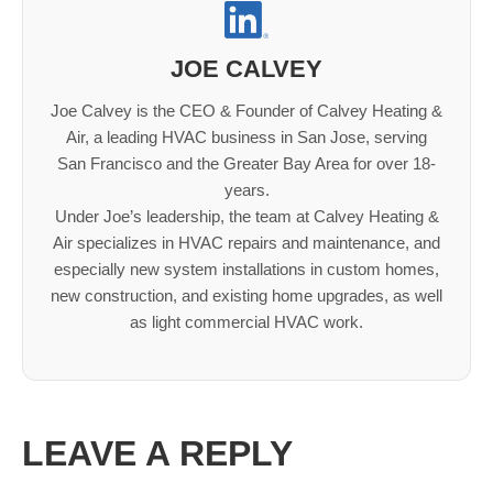
JOE CALVEY
Joe Calvey is the CEO & Founder of Calvey Heating &
Air, a leading HVAC business in San Jose, serving
San Francisco and the Greater Bay Area for over 18-
years.
Under Joe’s leadership, the team at Calvey Heating &
Air specializes in HVAC repairs and maintenance, and
especially new system installations in custom homes,
new construction, and existing home upgrades, as well
as light commercial HVAC work.
LEAVE A REPLY