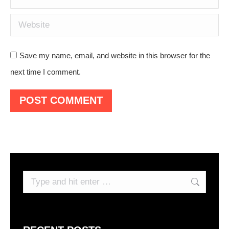
Website
Save my name, email, and website in this browser for the
next time I comment.
POST COMMENT
Search: