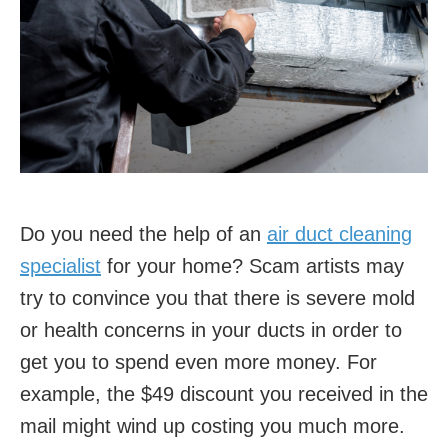
Do you need the help of an
air duct cleaning
specialist
for your home? Scam artists may
try to convince you that there is severe mold
or health concerns in your ducts in order to
get you to spend even more money. For
example, the $49 discount you received in the
mail might wind up costing you much more.