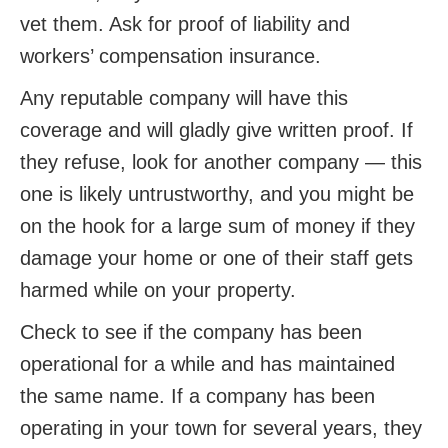
vet them. Ask for proof of liability and
workers’ compensation insurance.
Any reputable company will have this
coverage and will gladly give written proof. If
they refuse, look for another company — this
one is likely untrustworthy, and you might be
on the hook for a large sum of money if they
damage your home or one of their staff gets
harmed while on your property.
Check to see if the company has been
operational for a while and has maintained
the same name. If a company has been
operating in your town for several years, they