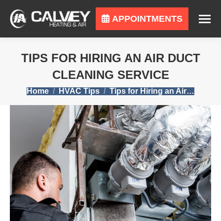
APPOINTMENTS
TIPS FOR HIRING AN AIR DUCT
CLEANING SERVICE
You are here:
Home
HVAC Tips
Tips for Hiring an Air…