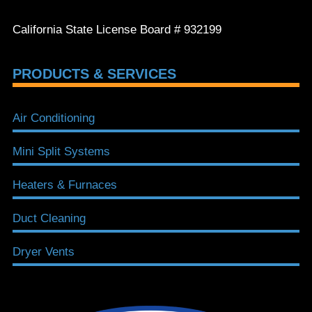
California State License Board # 932199
PRODUCTS & SERVICES
Air Conditioning
Mini Split Systems
Heaters & Furnaces
Duct Cleaning
Dryer Vents