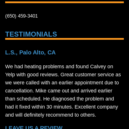
(650) 459-3401
TESTIMONIALS
L.S., Palo Alto, CA
We had heating problems and found Calvey on
Yelp with good reviews. Great customer service as
we were called with an earlier appointment due to
cancellation. Mike came out and arrived earlier
than scheduled. He diagnosed the problem and
had it fixed within 30 minutes. Excellent company
and will definitely recommend to others.
LEAVE US A REVIEW