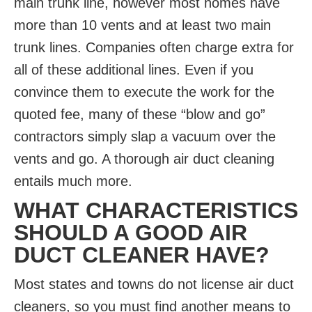
main trunk line, however most homes have
more than 10 vents and at least two main
trunk lines. Companies often charge extra for
all of these additional lines. Even if you
convince them to execute the work for the
quoted fee, many of these “blow and go”
contractors simply slap a vacuum over the
vents and go. A thorough air duct cleaning
entails much more.
WHAT CHARACTERISTICS
SHOULD A GOOD AIR
DUCT CLEANER HAVE?
Most states and towns do not license air duct
cleaners, so you must find another means to