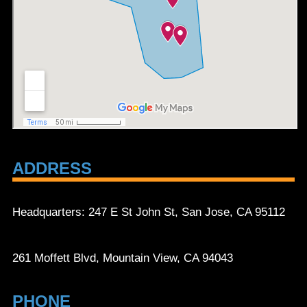
ADDRESS
Headquarters: 247 E St John St, San Jose, CA 95112
261 Moffett Blvd, Mountain View, CA 94043
PHONE