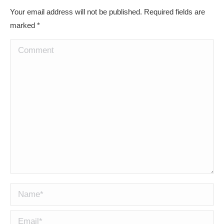
Your email address will not be published. Required fields are
marked
*
Comment
Name *
Email *