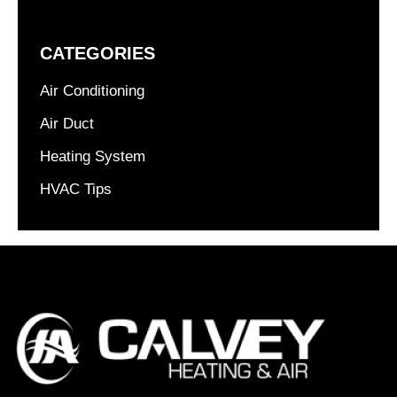
CATEGORIES
Air Conditioning
Air Duct
Heating System
HVAC Tips