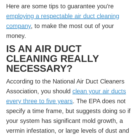
Here are some tips to guarantee you’re
employing a respectable air duct cleaning
company
, to make the most out of your
money.
IS AN AIR DUCT
CLEANING REALLY
NECESSARY?
According to the National Air Duct Cleaners
Association, you should
clean your air ducts
every three to five years
. The EPA does not
specify a time frame, but suggests doing so if
your system has significant mold growth, a
vermin infestation, or large levels of dust and