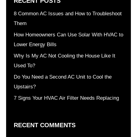
RECENT POSTS
8 Common AC Issues and How to Troubleshoot
Them
How Homeowners Can Use Solar With HVAC to
Lower Energy Bills
Why Is My AC Not Cooling the House Like It
Used To?
Do You Need a Second AC Unit to Cool the
Upstairs?
7 Signs Your HVAC Air Filter Needs Replacing
RECENT COMMENTS