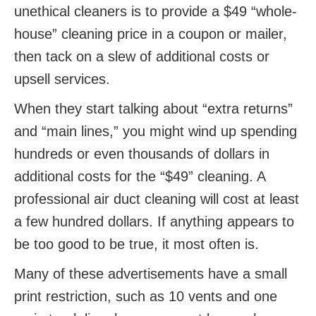
unethical cleaners is to provide a $49 “whole-
house” cleaning price in a coupon or mailer,
then tack on a slew of additional costs or
upsell services.
When they start talking about “extra returns”
and “main lines,” you might wind up spending
hundreds or even thousands of dollars in
additional costs for the “$49” cleaning. A
professional air duct cleaning will cost at least
a few hundred dollars. If anything appears to
be too good to be true, it most often is.
Many of these advertisements have a small
print restriction, such as 10 vents and one