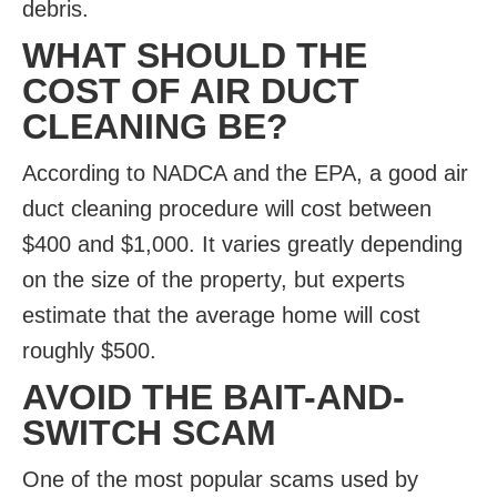
debris.
WHAT SHOULD THE
COST OF AIR DUCT
CLEANING BE?
According to NADCA and the EPA, a good air
duct cleaning procedure will cost between
$400 and $1,000. It varies greatly depending
on the size of the property, but experts
estimate that the average home will cost
roughly $500.
AVOID THE BAIT-AND-
SWITCH SCAM
One of the most popular scams used by