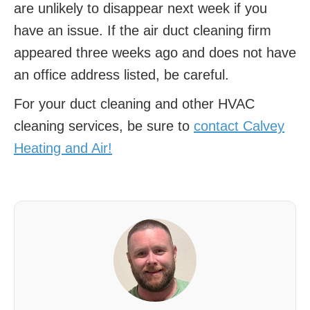
are unlikely to disappear next week if you
have an issue. If the air duct cleaning firm
appeared three weeks ago and does not have
an office address listed, be careful.
For your duct cleaning and other HVAC
cleaning services, be sure to
contact Calvey
Heating and Air!