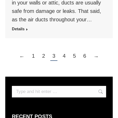
in your walls or attic, ducts are usually
safe from damage or leaks. That said,
as the air ducts throughout your…
Details
←
1
2
3
4
5
6
→
Search:
RECENT POSTS