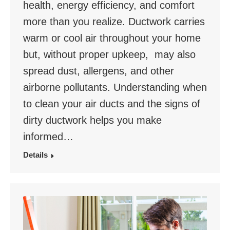
health, energy efficiency, and comfort
more than you realize. Ductwork carries
warm or cool air throughout your home
but, without proper upkeep, may also
spread dust, allergens, and other
airborne pollutants. Understanding when
to clean your air ducts and the signs of
dirty ductwork helps you make
informed…
Details