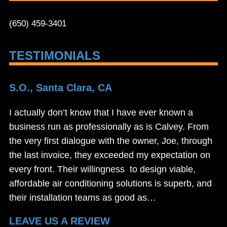
(650) 459-3401
TESTIMONIALS
S.O., Santa Clara, CA
I actually don’t know that I have ever known a
business run as professionally as is Calvey. From
the very first dialogue with the owner, Joe, through
the last invoice, they exceeded my expectation on
every front. Their willingness to design viable,
affordable air conditioning solutions is superb, and
their installation teams as good as…
LEAVE US A REVIEW