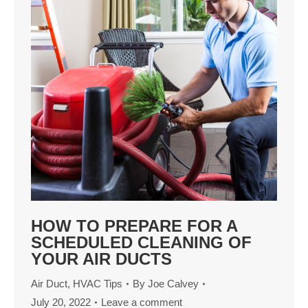
HOW TO PREPARE FOR A
SCHEDULED CLEANING OF
YOUR AIR DUCTS
Air Duct
,
HVAC Tips
By
Joe Calvey
July 20, 2022
Leave a comment