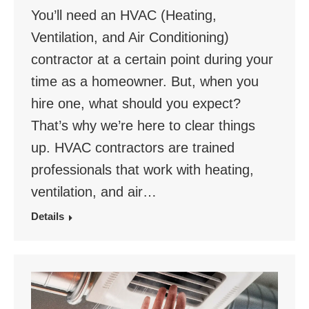
You’ll need an HVAC (Heating,
Ventilation, and Air Conditioning)
contractor at a certain point during your
time as a homeowner. But, when you
hire one, what should you expect?
That’s why we’re here to clear things
up. HVAC contractors are trained
professionals that work with heating,
ventilation, and air…
Details