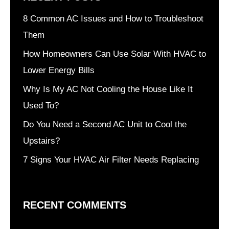
8 Common AC Issues and How to Troubleshoot
Them
How Homeowners Can Use Solar With HVAC to
Lower Energy Bills
Why Is My AC Not Cooling the House Like It
Used To?
Do You Need a Second AC Unit to Cool the
Upstairs?
7 Signs Your HVAC Air Filter Needs Replacing
RECENT COMMENTS