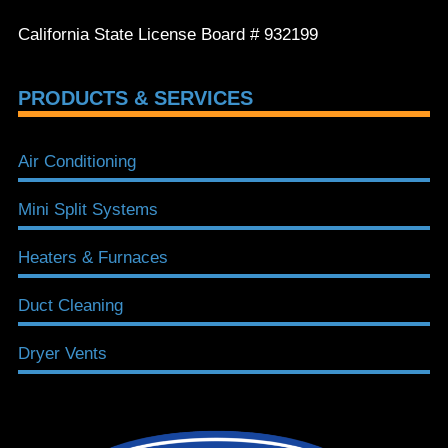
California State License Board # 932199
PRODUCTS & SERVICES
Air Conditioning
Mini Split Systems
Heaters & Furnaces
Duct Cleaning
Dryer Vents