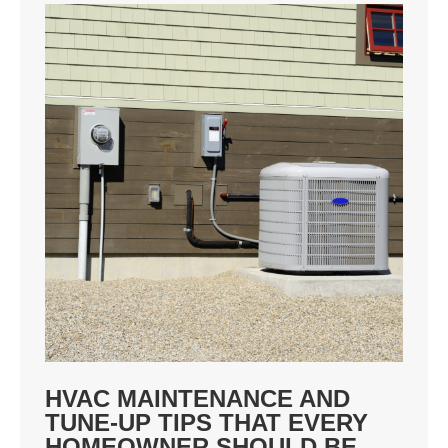
HVAC MAINTENANCE AND
TUNE-UP TIPS THAT EVERY
HOMEOWNER SHOULD BE