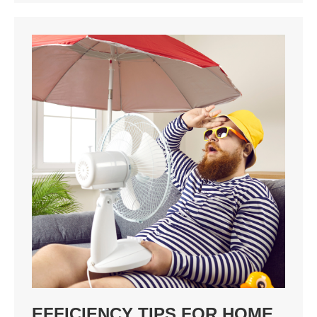
EFFICIENCY TIPS FOR HOME