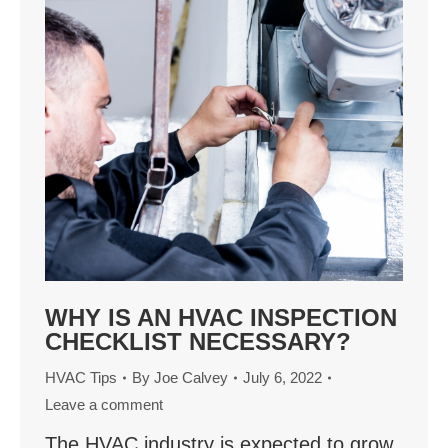
WHY IS AN HVAC INSPECTION
CHECKLIST NECESSARY?
HVAC Tips
By
Joe Calvey
July 6, 2022
Leave a comment
The HVAC industry is expected to grow