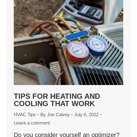
TIPS FOR HEATING AND
COOLING THAT WORK
HVAC Tips
By
Joe Calvey
July 6, 2022
Leave a comment
Do you consider yourself an optimizer?