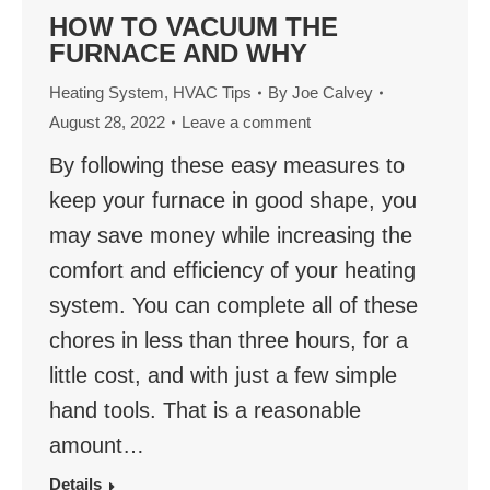
HOW TO VACUUM THE
FURNACE AND WHY
Heating System
,
HVAC Tips
By
Joe Calvey
August 28, 2022
Leave a comment
By following these easy measures to
keep your furnace in good shape, you
may save money while increasing the
comfort and efficiency of your heating
system. You can complete all of these
chores in less than three hours, for a
little cost, and with just a few simple
hand tools. That is a reasonable
amount…
Details