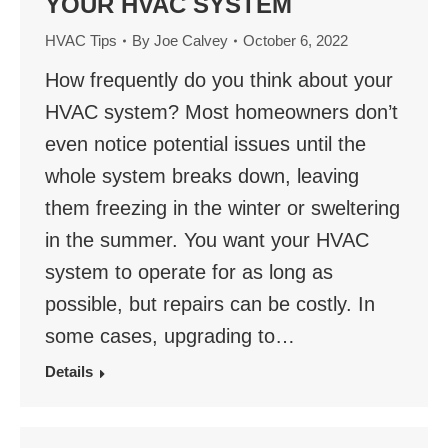
YOUR HVAC SYSTEM
HVAC Tips
By
Joe Calvey
October 6, 2022
How frequently do you think about your
HVAC system? Most homeowners don’t
even notice potential issues until the
whole system breaks down, leaving
them freezing in the winter or sweltering
in the summer. You want your HVAC
system to operate for as long as
possible, but repairs can be costly. In
some cases, upgrading to…
Details