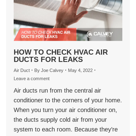
HOW TO CHECK HVAC AIR
DUCTS FOR LEAKS
Air Duct
By
Joe Calvey
May 4, 2022
Leave a comment
Air ducts run from the central air
conditioner to the corners of your home.
When you turn your air conditioner on,
the ducts supply cold air from your
system to each room. Because they’re