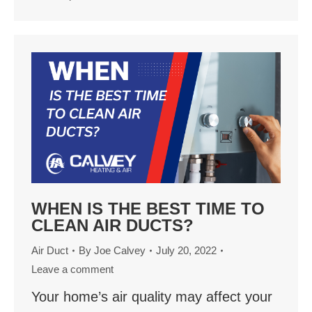
WHEN IS THE BEST TIME TO
CLEAN AIR DUCTS?
Air Duct
By
Joe Calvey
July 20, 2022
Leave a comment
Your home’s air quality may affect your