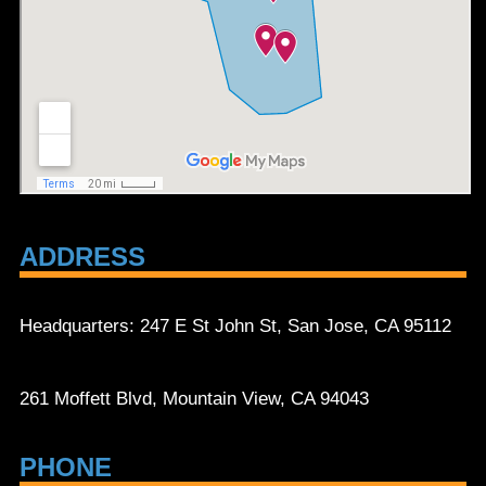
ADDRESS
Headquarters: 247 E St John St, San Jose, CA 95112
261 Moffett Blvd, Mountain View, CA 94043
PHONE