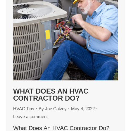
WHAT DOES AN HVAC
CONTRACTOR DO?
HVAC Tips
By
Joe Calvey
May 4, 2022
Leave a comment
What Does An HVAC Contractor Do?