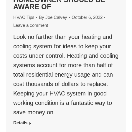
AWARE OF
HVAC Tips
By
Joe Calvey
October 6, 2022
Leave a comment
Look no farther than your heating and
cooling system for ideas to keep your
costs under control. Heating and cooling
systems account for more than half of
total residential energy usage and can
cost thousands of dollars to replace.
Keeping your HVAC system in good
working condition is a fantastic way to
save money on…
Details