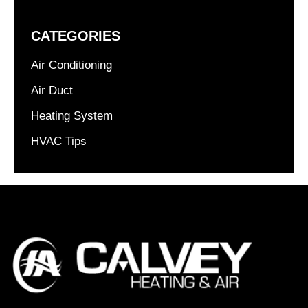
CATEGORIES
Air Conditioning
Air Duct
Heating System
HVAC Tips