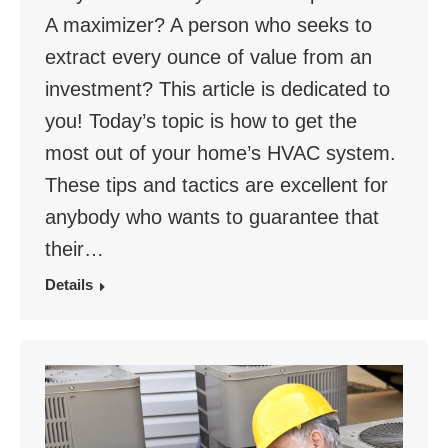
A maximizer? A person who seeks to
extract every ounce of value from an
investment? This article is dedicated to
you! Today’s topic is how to get the
most out of your home’s HVAC system.
These tips and tactics are excellent for
anybody who wants to guarantee that
their…
Details