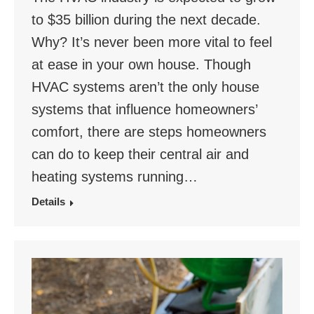
to $35 billion during the next decade.
Why? It’s never been more vital to feel
at ease in your own house. Though
HVAC systems aren’t the only house
systems that influence homeowners’
comfort, there are steps homeowners
can do to keep their central air and
heating systems running…
Details