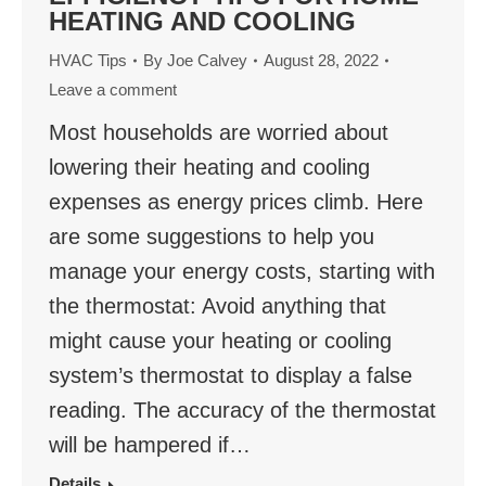
HEATING AND COOLING
HVAC Tips
By
Joe Calvey
August 28, 2022
Leave a comment
Most households are worried about
lowering their heating and cooling
expenses as energy prices climb. Here
are some suggestions to help you
manage your energy costs, starting with
the thermostat: Avoid anything that
might cause your heating or cooling
system’s thermostat to display a false
reading. The accuracy of the thermostat
will be hampered if…
Details