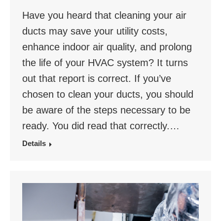
Have you heard that cleaning your air
ducts may save your utility costs,
enhance indoor air quality, and prolong
the life of your HVAC system? It turns
out that report is correct. If you’ve
chosen to clean your ducts, you should
be aware of the steps necessary to be
ready. You did read that correctly.…
Details