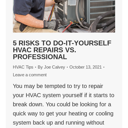
5 RISKS TO DO-IT-YOURSELF
HVAC REPAIRS VS.
PROFESSIONAL
HVAC Tips
By
Joe Calvey
October 13, 2021
Leave a comment
You may be tempted to try to repair
your HVAC system yourself if it starts to
break down. You could be looking for a
quick way to get your heating or cooling
system back up and running without