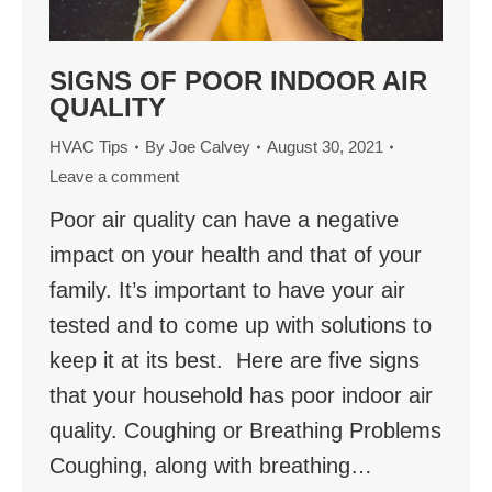
SIGNS OF POOR INDOOR AIR
QUALITY
HVAC Tips
By
Joe Calvey
August 30, 2021
Leave a comment
Poor air quality can have a negative
impact on your health and that of your
family. It’s important to have your air
tested and to come up with solutions to
keep it at its best. Here are five signs
that your household has poor indoor air
quality. Coughing or Breathing Problems
Coughing, along with breathing…