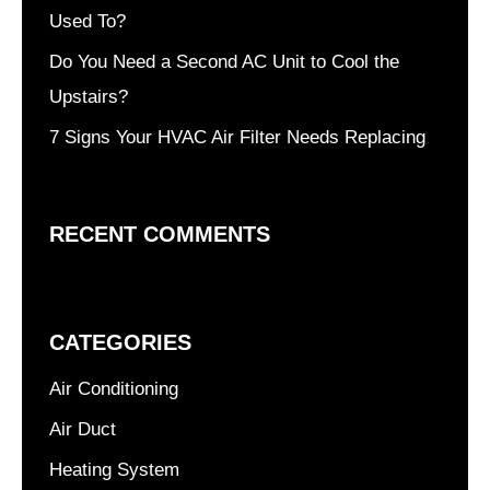
Used To?
Do You Need a Second AC Unit to Cool the
Upstairs?
7 Signs Your HVAC Air Filter Needs Replacing
RECENT COMMENTS
CATEGORIES
Air Conditioning
Air Duct
Heating System