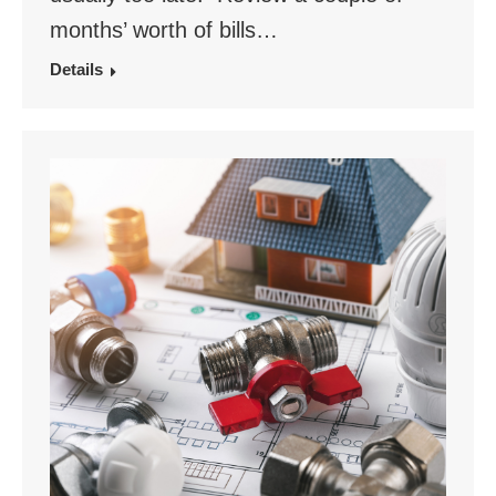
months’ worth of bills…
Details