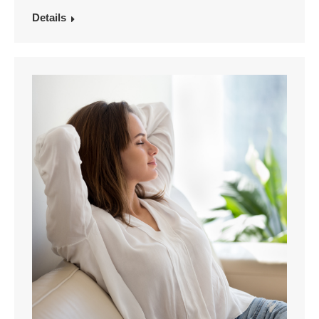
Details