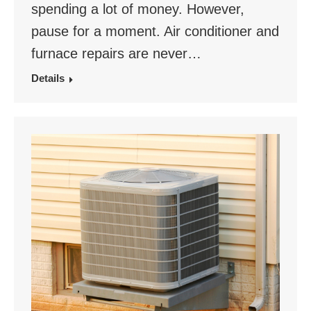
spending a lot of money. However,
pause for a moment. Air conditioner and
furnace repairs are never…
Details