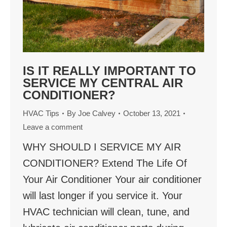
IS IT REALLY IMPORTANT TO
SERVICE MY CENTRAL AIR
CONDITIONER?
HVAC Tips
By
Joe Calvey
October 13, 2021
Leave a comment
WHY SHOULD I SERVICE MY AIR
CONDITIONER? Extend The Life Of
Your Air Conditioner Your air conditioner
will last longer if you service it. Your
HVAC technician will clean, tune, and