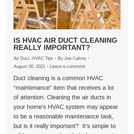
IS HVAC AIR DUCT CLEANING
REALLY IMPORTANT?
Air Duct
,
HVAC Tips
By
Joe Calvey
August 30, 2021
Leave a comment
Duct cleaning is a common HVAC
“maintenance” item that receives a lot
of attention. Cleaning the air ducts in
your home’s HVAC system may appear
to be a reasonable maintenance task,
but is it really important? It’s simple to