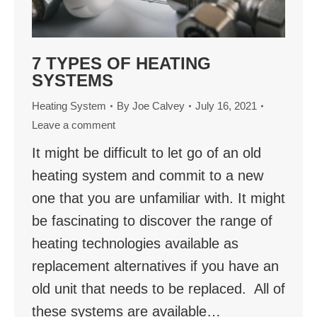
7 TYPES OF HEATING
SYSTEMS
Heating System
By
Joe Calvey
July 16, 2021
Leave a comment
It might be difficult to let go of an old
heating system and commit to a new
one that you are unfamiliar with. It might
be fascinating to discover the range of
heating technologies available as
replacement alternatives if you have an
old unit that needs to be replaced. All of
these systems are available…