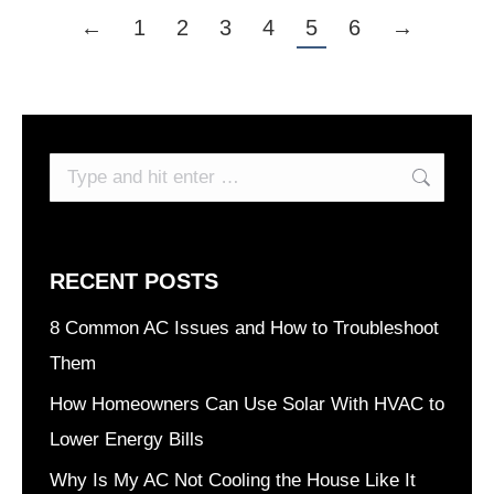
←
1
2
3
4
5
6
→
Search:
RECENT POSTS
8 Common AC Issues and How to Troubleshoot
Them
How Homeowners Can Use Solar With HVAC to
Lower Energy Bills
Why Is My AC Not Cooling the House Like It