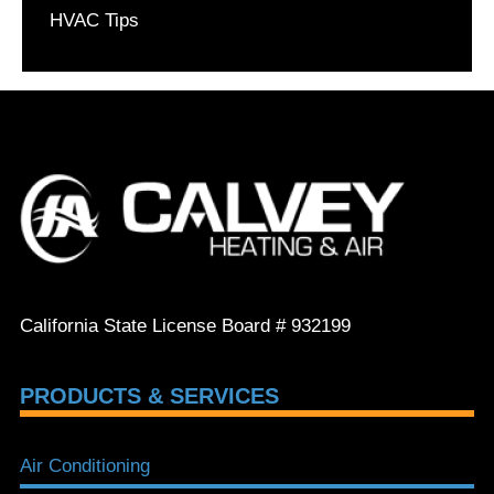
HVAC Tips
California State License Board # 932199
PRODUCTS & SERVICES
Air Conditioning