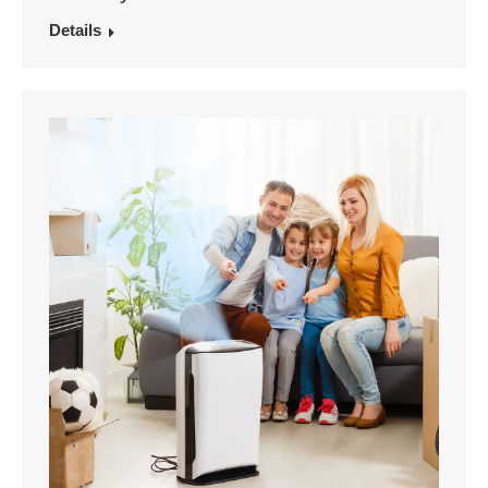
Details