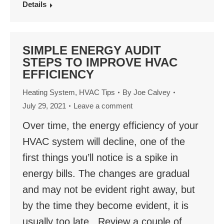
Details
SIMPLE ENERGY AUDIT
STEPS TO IMPROVE HVAC
EFFICIENCY
Heating System
,
HVAC Tips
By
Joe Calvey
July 29, 2021
Leave a comment
Over time, the energy efficiency of your
HVAC system will decline, one of the
first things you’ll notice is a spike in
energy bills. The changes are gradual
and may not be evident right away, but
by the time they become evident, it is
usually too late. Review a couple of