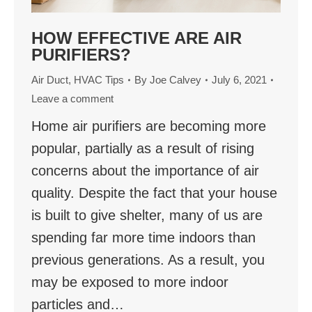
HOW EFFECTIVE ARE AIR
PURIFIERS?
Air Duct
,
HVAC Tips
By
Joe Calvey
July 6, 2021
Leave a comment
Home air purifiers are becoming more
popular, partially as a result of rising
concerns about the importance of air
quality. Despite the fact that your house
is built to give shelter, many of us are
spending far more time indoors than
previous generations. As a result, you
may be exposed to more indoor
particles and…