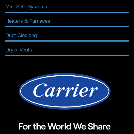
Mini Split Systems
Heaters & Furnaces
Duct Cleaning
Dryer Vents