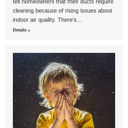
tell homeowners that their ducts require
cleaning because of rising issues about
indoor air quality. There’s…
Details