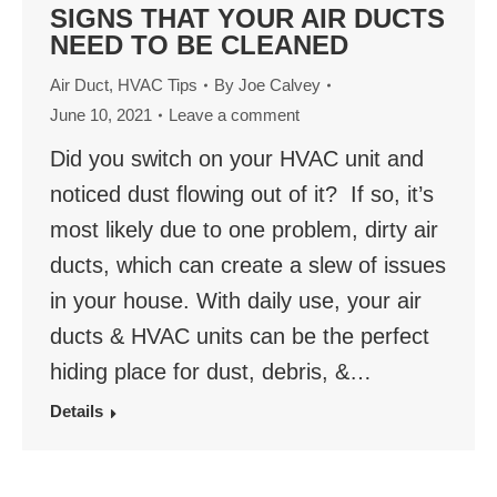
SIGNS THAT YOUR AIR DUCTS
NEED TO BE CLEANED
Air Duct
,
HVAC Tips
By
Joe Calvey
June 10, 2021
Leave a comment
Did you switch on your HVAC unit and
noticed dust flowing out of it? If so, it’s
most likely due to one problem, dirty air
ducts, which can create a slew of issues
in your house. With daily use, your air
ducts & HVAC units can be the perfect
hiding place for dust, debris, &…
Details