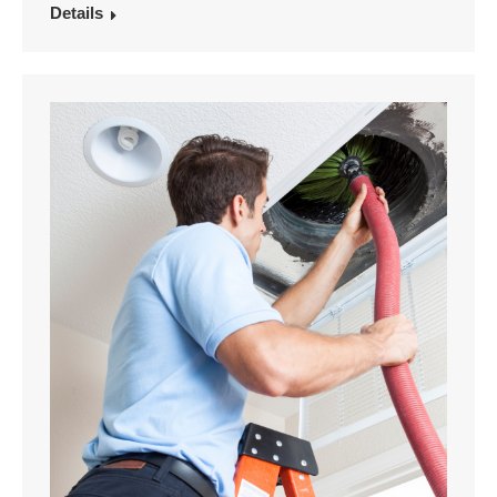
Details