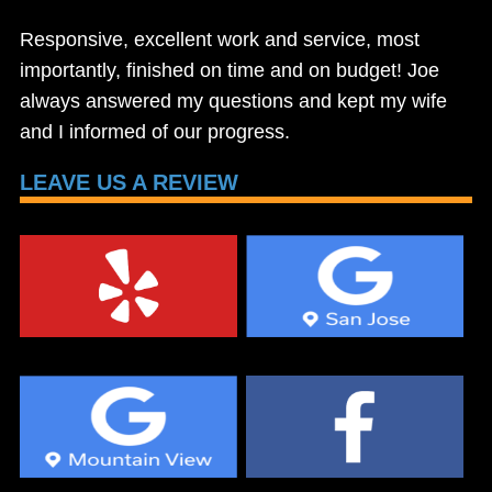
Responsive, excellent work and service, most
importantly, finished on time and on budget! Joe
always answered my questions and kept my wife
and I informed of our progress.
LEAVE US A REVIEW