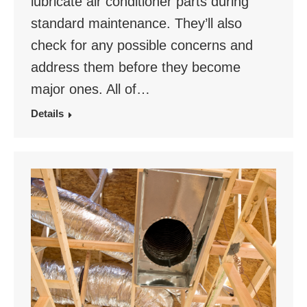
lubricate air conditioner parts during
standard maintenance. They’ll also
check for any possible concerns and
address them before they become
major ones. All of…
Details