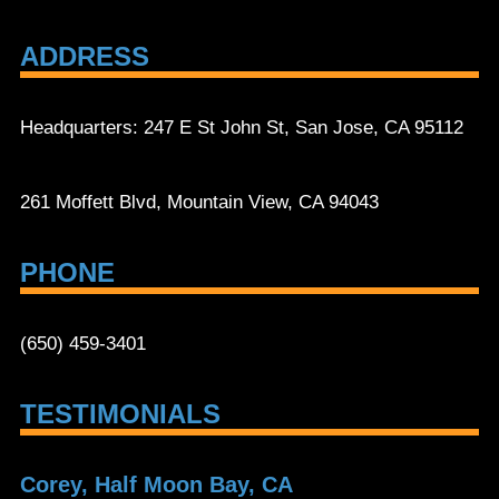
ADDRESS
Headquarters: 247 E St John St, San Jose, CA 95112
261 Moffett Blvd, Mountain View, CA 94043
PHONE
(650) 459-3401
TESTIMONIALS
Corey, Half Moon Bay, CA