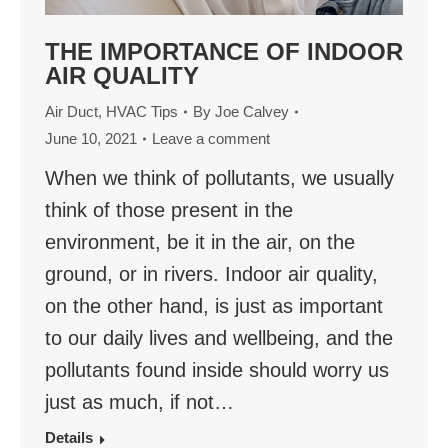
THE IMPORTANCE OF INDOOR
AIR QUALITY
Air Duct
,
HVAC Tips
By
Joe Calvey
June 10, 2021
Leave a comment
When we think of pollutants, we usually
think of those present in the
environment, be it in the air, on the
ground, or in rivers. Indoor air quality,
on the other hand, is just as important
to our daily lives and wellbeing, and the
pollutants found inside should worry us
just as much, if not…
Details