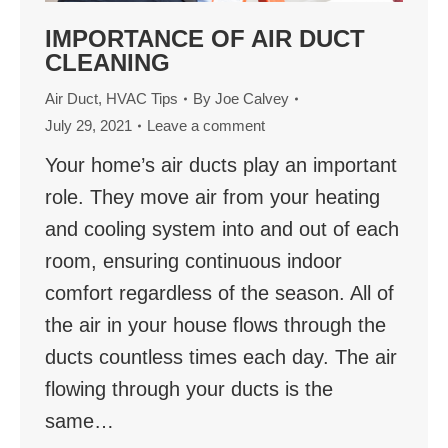
IMPORTANCE OF AIR DUCT
CLEANING
Air Duct
,
HVAC Tips
By
Joe Calvey
July 29, 2021
Leave a comment
Your home’s air ducts play an important
role. They move air from your heating
and cooling system into and out of each
room, ensuring continuous indoor
comfort regardless of the season. All of
the air in your house flows through the
ducts countless times each day. The air
flowing through your ducts is the
same…