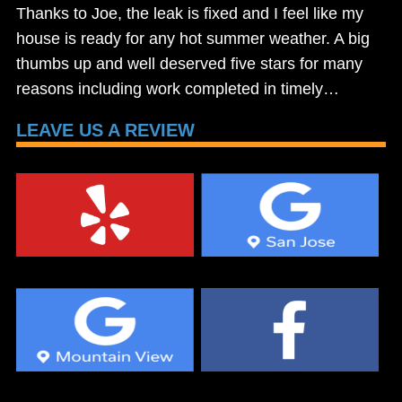
Thanks to Joe, the leak is fixed and I feel like my
house is ready for any hot summer weather. A big
thumbs up and well deserved five stars for many
reasons including work completed in timely…
LEAVE US A REVIEW