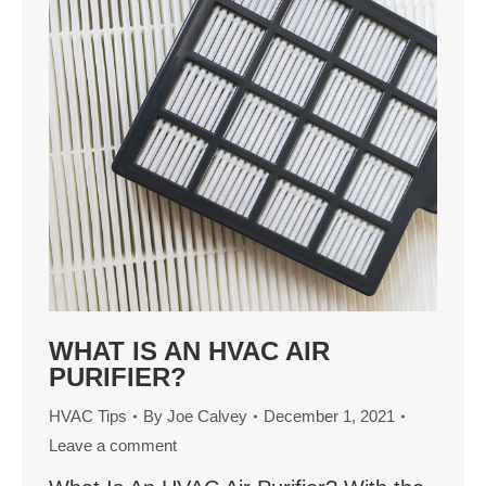
WHAT IS AN HVAC AIR
PURIFIER?
HVAC Tips
By
Joe Calvey
December 1, 2021
Leave a comment