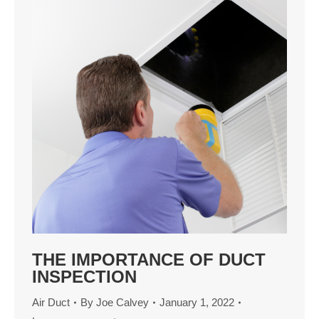
THE IMPORTANCE OF DUCT
INSPECTION
Air Duct
By
Joe Calvey
January 1, 2022