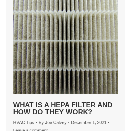
WHAT IS A HEPA FILTER AND
HOW DO THEY WORK?
HVAC Tips
By
Joe Calvey
December 1, 2021
Leave a comment