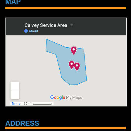
MAP
ADDRESS