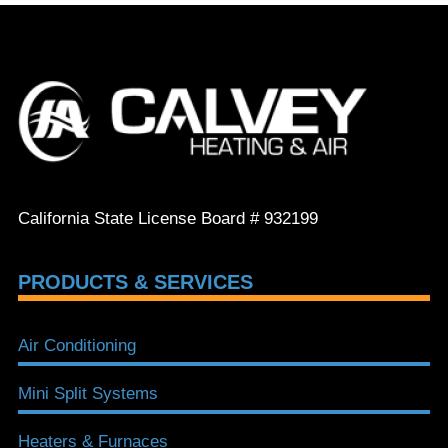
California State License Board # 932199
PRODUCTS & SERVICES
Air Conditioning
Mini Split Systems
Heaters & Furnaces