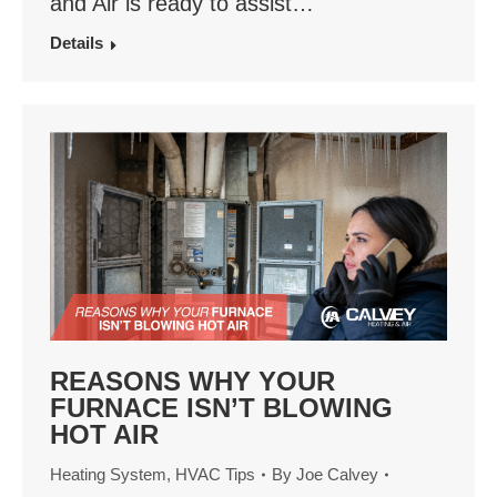
and Air is ready to assist…
Details
REASONS WHY YOUR
FURNACE ISN’T BLOWING
HOT AIR
Heating System
,
HVAC Tips
By
Joe Calvey