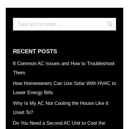
Search:
RECENT POSTS
8 Common AC Issues and How to Troubleshoot
Them
How Homeowners Can Use Solar With HVAC to
Lower Energy Bills
Why Is My AC Not Cooling the House Like It
Used To?
Do You Need a Second AC Unit to Cool the