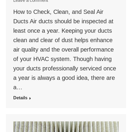
Leave a comment
How to Check, Clean, and Seal Air
Ducts Air ducts should be inspected at
least once a year. Keeping your ducts
clean and clear of dust helps enhance
air quality and the overall performance
of your HVAC system. Though having
your ducts professionally serviced once
a year is always a good idea, there are
a…
Details