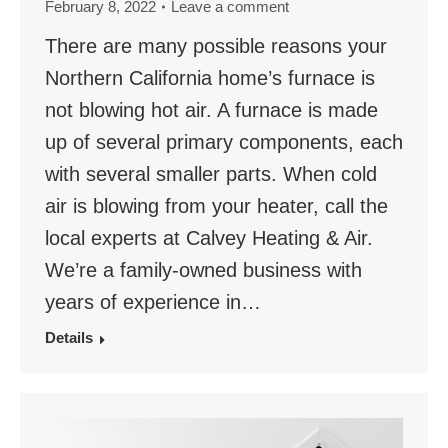
February 8, 2022
Leave a comment
There are many possible reasons your
Northern California home’s furnace is
not blowing hot air. A furnace is made
up of several primary components, each
with several smaller parts. When cold
air is blowing from your heater, call the
local experts at Calvey Heating & Air.
We’re a family-owned business with
years of experience in…
Details