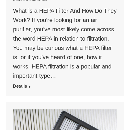
What is a HEPA Filter And How Do They
Work? If you’re looking for an air
purifier, you’ve most likely come across
the word HEPA in relation to filtration.
You may be curious what a HEPA filter
is, or if you’ve heard of one, how it
works. HEPA filtration is a popular and
important type…
Details