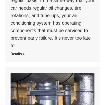
regular basis. In the same way that your
car needs regular oil changes, tire
rotations, and tune-ups, your air
conditioning system has operating
components that must be serviced to
prevent early failure. It’s never too late
to…
Details