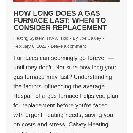
HOW LONG DOES A GAS
FURNACE LAST: WHEN TO
CONSIDER REPLACEMENT
Heating System
,
HVAC Tips
By
Joe Calvey
February 8, 2022
Leave a comment
Furnaces can seemingly go forever —
until they don’t. Not sure how long your
gas furnace may last? Understanding
the factors influencing the average
lifespan of a gas furnace helps you plan
for replacement before you’re faced
with urgent heating needs, saving you
on costs and stress. Calvey Heating