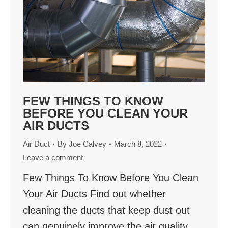
FEW THINGS TO KNOW
BEFORE YOU CLEAN YOUR
AIR DUCTS
Air Duct
By
Joe Calvey
March 8, 2022
Leave a comment
Few Things To Know Before You Clean
Your Air Ducts Find out whether
cleaning the ducts that keep dust out
can genuinely improve the air quality