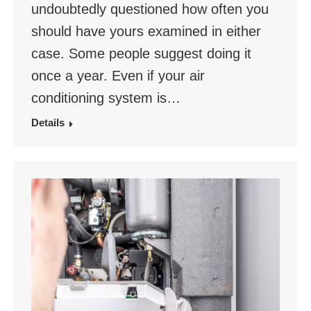
undoubtedly questioned how often you
should have yours examined in either
case. Some people suggest doing it
once a year. Even if your air
conditioning system is…
Details