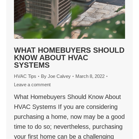
WHAT HOMEBUYERS SHOULD
KNOW ABOUT HVAC
SYSTEMS
HVAC Tips
By
Joe Calvey
March 8, 2022
Leave a comment
What Homebuyers Should Know About
HVAC Systems If you are considering
purchasing a home, now may be a good
time to do so; nevertheless, purchasing
your first home can be a challenging