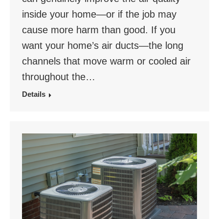
inside your home—or if the job may
cause more harm than good. If you
want your home’s air ducts—the long
channels that move warm or cooled air
throughout the…
Details