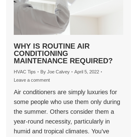
WHY IS ROUTINE AIR
CONDITIONING
MAINTENANCE REQUIRED?
HVAC Tips
By
Joe Calvey
April 5, 2022
Leave a comment
Air conditioners are simply luxuries for
some people who use them only during
the summer. Others consider them a
year-round necessity, particularly in
humid and tropical climates. You’ve