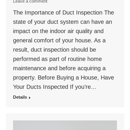
Leave a comment
The Importance of Duct Inspection The
state of your duct system can have an
impact on the indoor air quality and
general comfort of your house. As a
result, duct inspection should be
performed as part of routine home
maintenance and before acquiring a
property. Before Buying a House, Have
Your Ducts Inspected If you’re…
Details