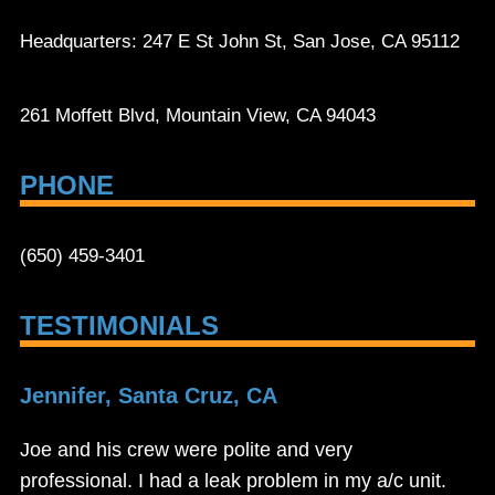
Headquarters: 247 E St John St, San Jose, CA 95112
261 Moffett Blvd, Mountain View, CA 94043
PHONE
(650) 459-3401
TESTIMONIALS
Jennifer, Santa Cruz, CA
Joe and his crew were polite and very
professional. I had a leak problem in my a/c unit.