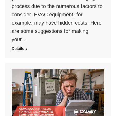
process due to the numerous factors to
consider. HVAC equipment, for
example, may have hidden costs. Here
are some suggestions for making
your…
Details