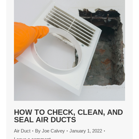
HOW TO CHECK, CLEAN, AND
SEAL AIR DUCTS
Air Duct
By
Joe Calvey
January 1, 2022