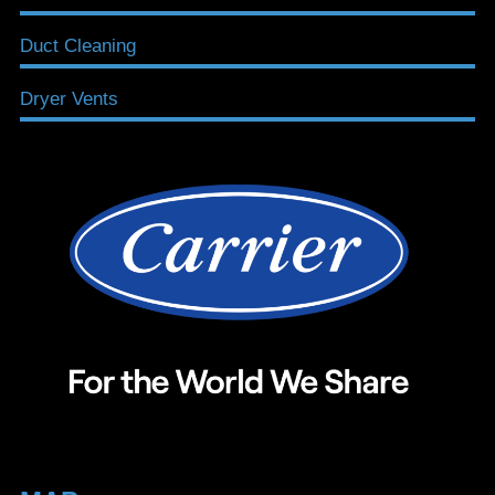
Duct Cleaning
Dryer Vents