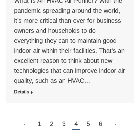
What Is An HVAC Air Purifier? With the
pandemic spreading around the world,
it’s more critical than ever for business
owners and households to do
everything they can to maintain good
indoor air within their facilities. That’s an
excellent reason to think about new
technologies that can improve indoor air
quality, such as an HVAC…
Details
←
1
2
3
4
5
6
→