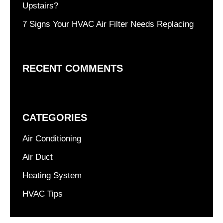
Upstairs?
7 Signs Your HVAC Air Filter Needs Replacing
RECENT COMMENTS
CATEGORIES
Air Conditioning
Air Duct
Heating System
HVAC Tips