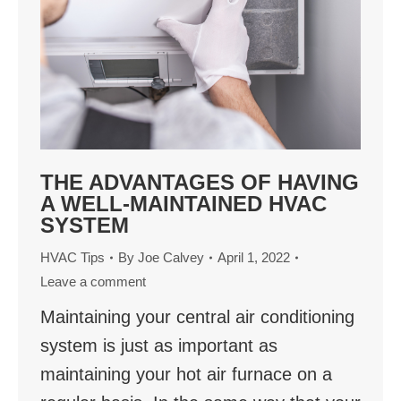
THE ADVANTAGES OF HAVING
A WELL-MAINTAINED HVAC
SYSTEM
HVAC Tips
By
Joe Calvey
April 1, 2022
Leave a comment
Maintaining your central air conditioning
system is just as important as
maintaining your hot air furnace on a